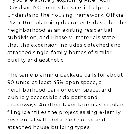
If you are actively exploring River Run
Davidson NC homes for sale, it helps to
understand the housing framework. Official
River Run planning documents describe the
neighborhood as an existing residential
subdivision, and Phase VI materials state
that the expansion includes detached and
attached single-family homes of similar
quality and aesthetic.
The same planning package calls for about
90 units, at least 45% open space, a
neighborhood park or open space, and
publicly accessible side paths and
greenways. Another River Run master-plan
filing identifies the project as single-family
residential with detached house and
attached house building types.