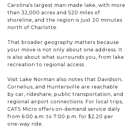
Carolina’s largest man-made lake, with more
than 32,000 acres and 520 miles of
shoreline, and the region is just 20 minutes
north of Charlotte.
That broader geography matters because
your move is not only about one address. It
is also about what surrounds you, from lake
recreation to regional access.
Visit Lake Norman also notes that Davidson,
Cornelius, and Huntersville are reachable
by car, rideshare, public transportation, and
regional airport connections. For local trips,
CATS Micro offers on-demand service daily
from 6:00 a.m. to 7:00 p.m. for $2.20 per
one-way ride.