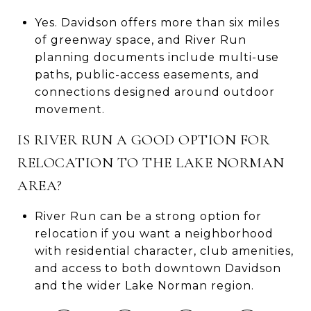
Yes. Davidson offers more than six miles
of greenway space, and River Run
planning documents include multi-use
paths, public-access easements, and
connections designed around outdoor
movement.
IS RIVER RUN A GOOD OPTION FOR
RELOCATION TO THE LAKE NORMAN
AREA?
River Run can be a strong option for
relocation if you want a neighborhood
with residential character, club amenities,
and access to both downtown Davidson
and the wider Lake Norman region.