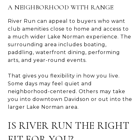
A NEIGHBORHOOD WITH RANGE
River Run can appeal to buyers who want
club amenities close to home and access to
a much wider Lake Norman experience. The
surrounding area includes boating,
paddling, waterfront dining, performing
arts, and year-round events.
That gives you flexibility in how you live.
Some days may feel quiet and
neighborhood-centered. Others may take
you into downtown Davidson or out into the
larger Lake Norman area.
IS RIVER RUN THE RIGHT
FIT FOR YOU?