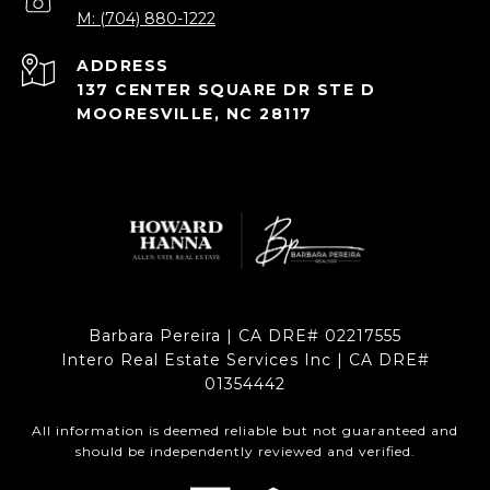
M: (704) 880-1222
ADDRESS
137 CENTER SQUARE DR STE D
MOORESVILLE, NC 28117
Barbara Pereira | CA DRE# 02217555
Intero Real Estate Services Inc | CA DRE#
01354442
All information is deemed reliable but not guaranteed and
should be independently reviewed and verified.