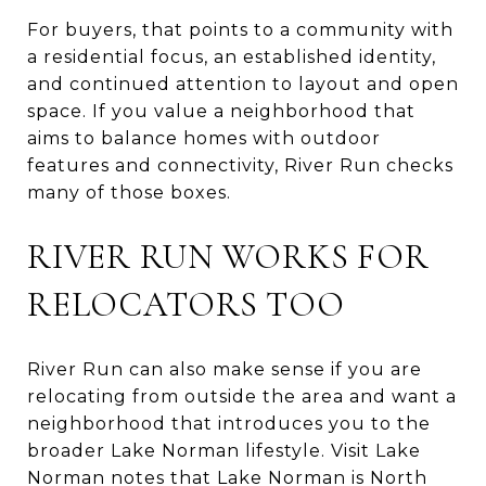
For buyers, that points to a community with
a residential focus, an established identity,
and continued attention to layout and open
space. If you value a neighborhood that
aims to balance homes with outdoor
features and connectivity, River Run checks
many of those boxes.
RIVER RUN WORKS FOR
RELOCATORS TOO
River Run can also make sense if you are
relocating from outside the area and want a
neighborhood that introduces you to the
broader Lake Norman lifestyle. Visit Lake
Norman notes that Lake Norman is North