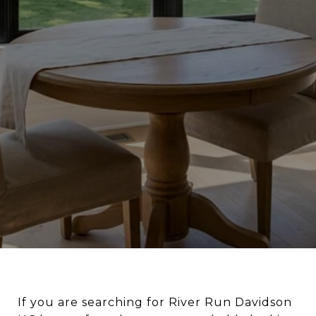
If you are searching for River Run Davidson