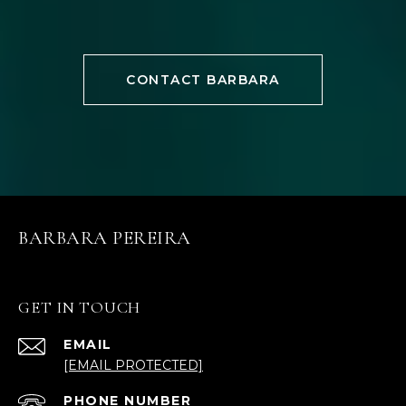
CONTACT BARBARA
BARBARA PEREIRA
GET IN TOUCH
EMAIL
[EMAIL PROTECTED]
PHONE NUMBER