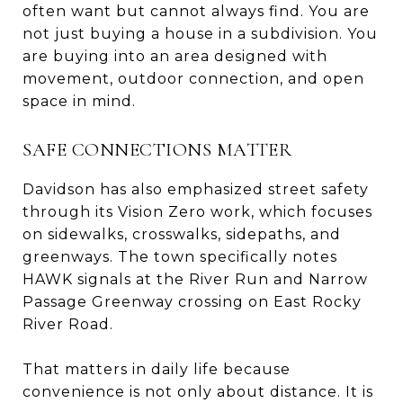
often want but cannot always find. You are
not just buying a house in a subdivision. You
are buying into an area designed with
movement, outdoor connection, and open
space in mind.
SAFE CONNECTIONS MATTER
Davidson has also emphasized street safety
through its Vision Zero work, which focuses
on sidewalks, crosswalks, sidepaths, and
greenways. The town specifically notes
HAWK signals at the River Run and Narrow
Passage Greenway crossing on East Rocky
River Road.
That matters in daily life because
convenience is not only about distance. It is