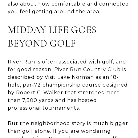
also about how comfortable and connected
you feel getting around the area.
MIDDAY LIFE GOES
BEYOND GOLF
River Run is often associated with golf, and
for good reason. River Run Country Club is
described by Visit Lake Norman as an 18-
hole, par-72 championship course designed
by Robert C. Walker that stretches more
than 7,300 yards and has hosted
professional tournaments.
But the neighborhood story is much bigger
than golf alone. If you are wondering