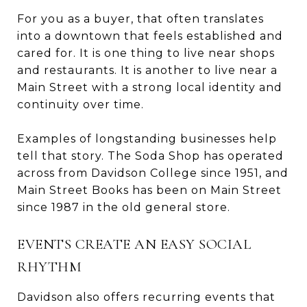
For you as a buyer, that often translates
into a downtown that feels established and
cared for. It is one thing to live near shops
and restaurants. It is another to live near a
Main Street with a strong local identity and
continuity over time.
Examples of longstanding businesses help
tell that story. The Soda Shop has operated
across from Davidson College since 1951, and
Main Street Books has been on Main Street
since 1987 in the old general store.
EVENTS CREATE AN EASY SOCIAL
RHYTHM
Davidson also offers recurring events that