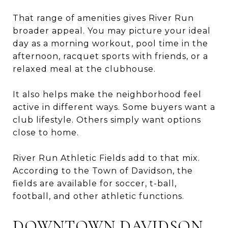
That range of amenities gives River Run
broader appeal. You may picture your ideal
day as a morning workout, pool time in the
afternoon, racquet sports with friends, or a
relaxed meal at the clubhouse.
It also helps make the neighborhood feel
active in different ways. Some buyers want a
club lifestyle. Others simply want options
close to home.
River Run Athletic Fields add to that mix.
According to the Town of Davidson, the
fields are available for soccer, t-ball,
football, and other athletic functions.
DOWNTOWN DAVIDSON