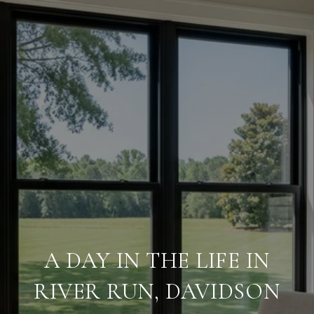
A DAY IN THE LIFE IN
RIVER RUN, DAVIDSON