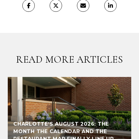
READ MORE ARTICLES
CHARLOTTE'S AUGUST 2026: THE
MONTH THE CALENDAR AND THE
RESTAURANT MAP FINALLY LINE UP