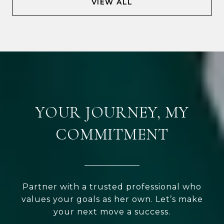
VIEW ALL
YOUR JOURNEY, MY
COMMITMENT
Partner with a trusted professional who
values your goals as her own. Let’s make
your next move a success.