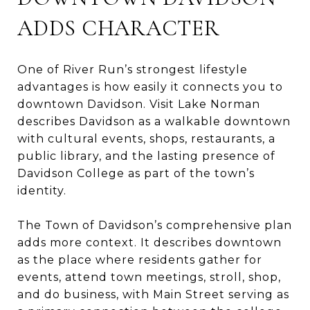
ADDS CHARACTER
One of River Run’s strongest lifestyle
advantages is how easily it connects you to
downtown Davidson. Visit Lake Norman
describes Davidson as a walkable downtown
with cultural events, shops, restaurants, a
public library, and the lasting presence of
Davidson College as part of the town’s
identity.
The Town of Davidson’s comprehensive plan
adds more context. It describes downtown
as the place where residents gather for
events, attend town meetings, stroll, shop,
and do business, with Main Street serving as