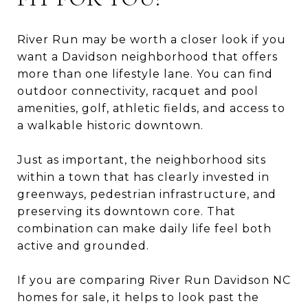
River Run may be worth a closer look if you
want a Davidson neighborhood that offers
more than one lifestyle lane. You can find
outdoor connectivity, racquet and pool
amenities, golf, athletic fields, and access to
a walkable historic downtown.
Just as important, the neighborhood sits
within a town that has clearly invested in
greenways, pedestrian infrastructure, and
preserving its downtown core. That
combination can make daily life feel both
active and grounded.
If you are comparing River Run Davidson NC
homes for sale, it helps to look past the