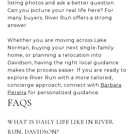
listing photos and ask a better question.
Can you picture your real life here? For
many buyers, River Run offers a strong
answer.
Whether you are moving across Lake
Norman, buying your next single-family
home, or planning a relocation into
Davidson, having the right local guidance
makes the process easier. If you are ready to
explore River Run with a more tailored,
concierge approach, connect with
Barbara
Pereira
for personalized guidance.
FAQS
WHAT IS DAILY LIFE LIKE IN RIVER
RUN, DAVIDSON?