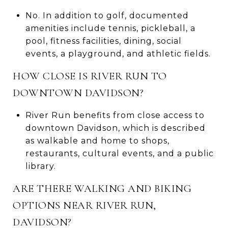
No. In addition to golf, documented
amenities include tennis, pickleball, a
pool, fitness facilities, dining, social
events, a playground, and athletic fields.
HOW CLOSE IS RIVER RUN TO
DOWNTOWN DAVIDSON?
River Run benefits from close access to
downtown Davidson, which is described
as walkable and home to shops,
restaurants, cultural events, and a public
library.
ARE THERE WALKING AND BIKING
OPTIONS NEAR RIVER RUN,
DAVIDSON?