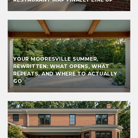
YOUR MOORESVILLE SUMMER,
REWRITTEN: WHAT OPENS, WHAT
REPEATS, AND WHERE TO ACTUALLY
GO