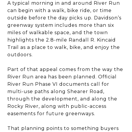
A typical morning in and around River Run
can begin with a walk, bike ride, or time
outside before the day picks up. Davidson’s
greenway system includes more than six
miles of walkable space, and the town
highlights the 2.8-mile Randall R. Kincaid
Trail as a place to walk, bike, and enjoy the
outdoors.
Part of that appeal comes from the way the
River Run area has been planned. Official
River Run Phase VI documents call for
multi-use paths along Shearer Road,
through the development, and along the
Rocky River, along with public-access
easements for future greenways.
That planning points to something buyers