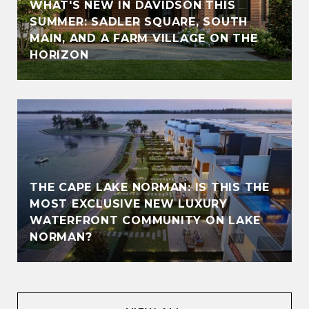
WHAT'S NEW IN DAVIDSON THIS
SUMMER: SADLER SQUARE, SOUTH
MAIN, AND A FARM VILLAGE ON THE
HORIZON
THE CAPE LAKE NORMAN: IS THIS THE
MOST EXCLUSIVE NEW LUXURY
WATERFRONT COMMUNITY ON LAKE
NORMAN?