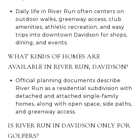
Daily life in River Run often centers on
outdoor walks, greenway access, club
amenities, athletic recreation, and easy
trips into downtown Davidson for shops,
dining, and events.
WHAT KINDS OF HOMES ARE
AVAILABLE IN RIVER RUN, DAVIDSON?
Official planning documents describe
River Run as a residential subdivision with
detached and attached single-family
homes, along with open space, side paths,
and greenway access.
IS RIVER RUN IN DAVIDSON ONLY FOR
GOLFERS?