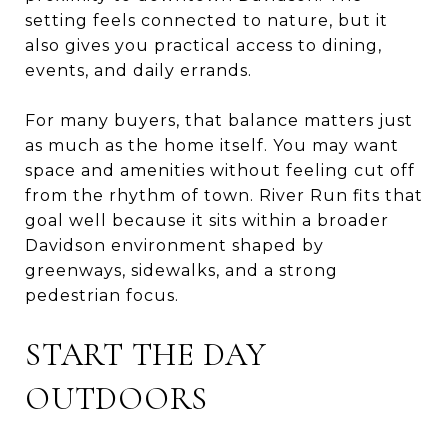
setting feels connected to nature, but it
also gives you practical access to dining,
events, and daily errands.
For many buyers, that balance matters just
as much as the home itself. You may want
space and amenities without feeling cut off
from the rhythm of town. River Run fits that
goal well because it sits within a broader
Davidson environment shaped by
greenways, sidewalks, and a strong
pedestrian focus.
START THE DAY
OUTDOORS