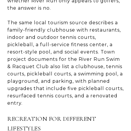
whether River Run only appeals to golfers,
the answer is no.
The same local tourism source describes a
family-friendly clubhouse with restaurants,
indoor and outdoor tennis courts,
pickleball, a full-service fitness center, a
resort-style pool, and social events. Town
project documents for the River Run Swim
& Racquet Club also list a clubhouse, tennis
courts, pickleball courts, a swimming pool, a
playground, and parking, with planned
upgrades that include five pickleball courts,
resurfaced tennis courts, and a renovated
entry.
RECREATION FOR DIFFERENT
LIFESTYLES