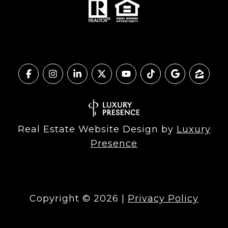
Real Estate Website Design by
Luxury
Presence
Copyright ©
2026
|
Privacy Policy