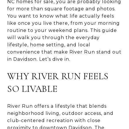
NC homes for sale, you are probably looking
for more than square footage and photos.
You want to know what life actually feels
like once you live there, from your morning
routine to your weekend plans. This guide
will walk you through the everyday
lifestyle, home setting, and local
convenience that make River Run stand out
in Davidson. Let’s dive in.
WHY RIVER RUN FEELS
SO LIVABLE
River Run offers a lifestyle that blends
neighborhood living, outdoor access, and
club-centered recreation with close
proximity to downtown Davidson. The