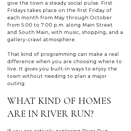
give the town a steady social pulse. First
Fridays takes place on the first Friday of
each month from May through October
from 5:00 to 7:00 p.m. along Main Street
and South Main, with music, shopping, and a
gallery-crawl atmosphere.
That kind of programming can make a real
difference when you are choosing where to
live. It gives you built-in ways to enjoy the
town without needing to plan a major
outing.
WHAT KIND OF HOMES
ARE IN RIVER RUN?