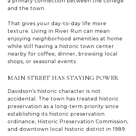
a primary connection between the college
and the town.
That gives your day-to-day life more
texture. Living in River Run can mean
enjoying neighborhood amenities at home
while still having a historic town center
nearby for coffee, dinner, browsing local
shops, or seasonal events.
MAIN STREET HAS STAYING POWER
Davidson’s historic character is not
accidental. The town has treated historic
preservation as a long-term priority since
establishing its historic preservation
ordinance, Historic Preservation Commission,
and downtown local historic district in 1989.