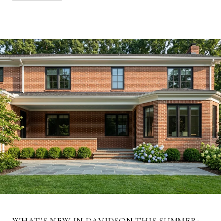
WHAT'S NEW IN DAVIDSON THIS SUMMER: