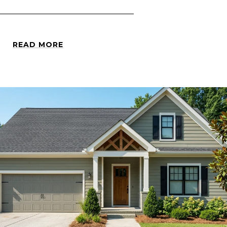
READ MORE