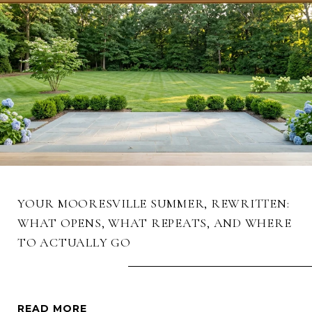
YOUR MOORESVILLE SUMMER, REWRITTEN:
WHAT OPENS, WHAT REPEATS, AND WHERE
TO ACTUALLY GO
READ MORE