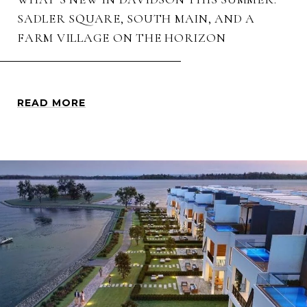
SADLER SQUARE, SOUTH MAIN, AND A
FARM VILLAGE ON THE HORIZON
READ MORE