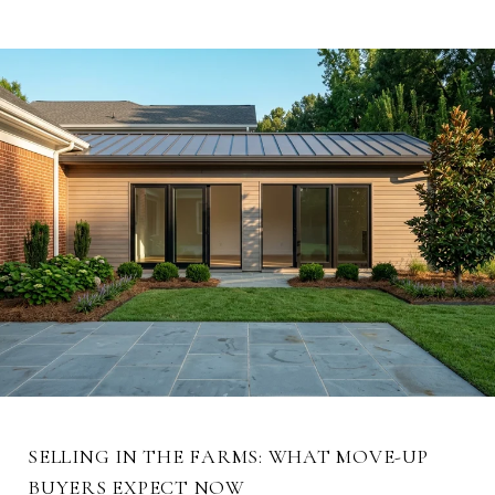
SELLING IN THE FARMS: WHAT MOVE-UP
BUYERS EXPECT NOW