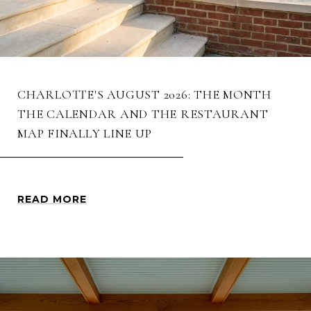
CHARLOTTE'S AUGUST 2026: THE MONTH
THE CALENDAR AND THE RESTAURANT
MAP FINALLY LINE UP
READ MORE