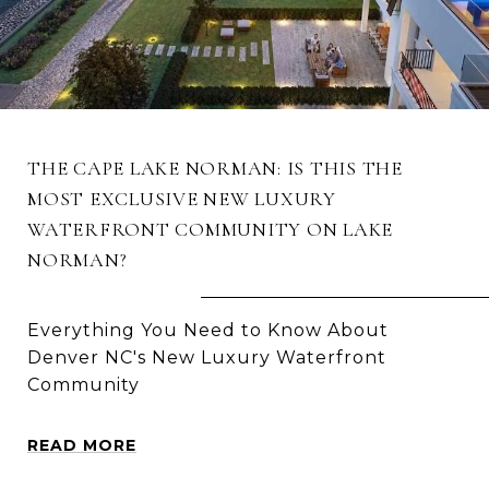
THE CAPE LAKE NORMAN: IS THIS THE
MOST EXCLUSIVE NEW LUXURY
WATERFRONT COMMUNITY ON LAKE
NORMAN?
Everything You Need to Know About
Denver NC's New Luxury Waterfront
Community
READ MORE