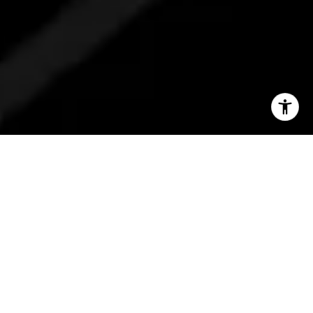
INSIGHTS STRAIGHT
TO YOUR INBOX
Be the first to know about new listings,
market trends, and community stories,
all delivered with Barbara’s personal
touch.