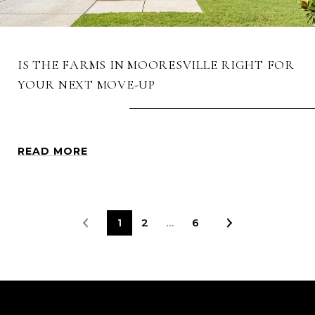
IS THE FARMS IN MOORESVILLE RIGHT FOR
YOUR NEXT MOVE-UP
READ MORE
1
2
…
6