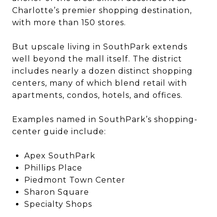
Charlotte’s premier shopping destination,
with more than 150 stores.
But upscale living in SouthPark extends
well beyond the mall itself. The district
includes nearly a dozen distinct shopping
centers, many of which blend retail with
apartments, condos, hotels, and offices.
Examples named in SouthPark’s shopping-
center guide include:
Apex SouthPark
Phillips Place
Piedmont Town Center
Sharon Square
Specialty Shops