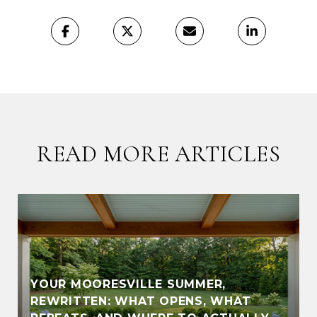
READ MORE ARTICLES
YOUR MOORESVILLE SUMMER,
REWRITTEN: WHAT OPENS, WHAT