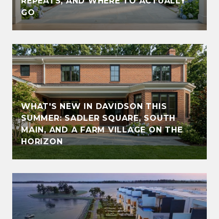
REPEATS, AND WHERE TO ACTUALLY
GO
WHAT'S NEW IN DAVIDSON THIS
SUMMER: SADLER SQUARE, SOUTH
MAIN, AND A FARM VILLAGE ON THE
HORIZON