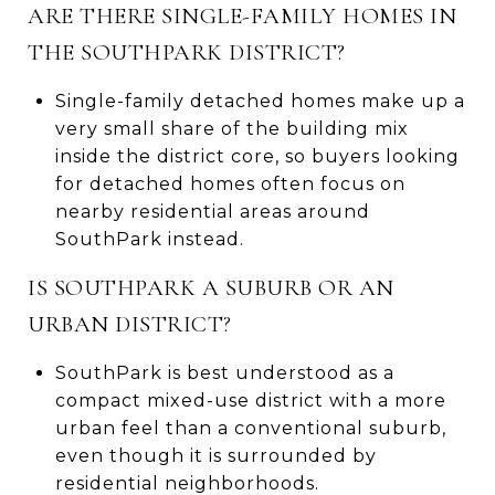
ARE THERE SINGLE-FAMILY HOMES IN
THE SOUTHPARK DISTRICT?
Single-family detached homes make up a
very small share of the building mix
inside the district core, so buyers looking
for detached homes often focus on
nearby residential areas around
SouthPark instead.
IS SOUTHPARK A SUBURB OR AN
URBAN DISTRICT?
SouthPark is best understood as a
compact mixed-use district with a more
urban feel than a conventional suburb,
even though it is surrounded by
residential neighborhoods.