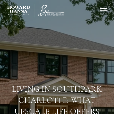
LIVING IN SOUTHPARK
CHARLOTTE: WHAT
UPSCALE LIFE OFFERS