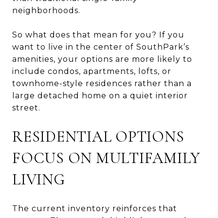
neighborhoods.
So what does that mean for you? If you
want to live in the center of SouthPark’s
amenities, your options are more likely to
include condos, apartments, lofts, or
townhome-style residences rather than a
large detached home on a quiet interior
street.
RESIDENTIAL OPTIONS
FOCUS ON MULTIFAMILY
LIVING
The current inventory reinforces that