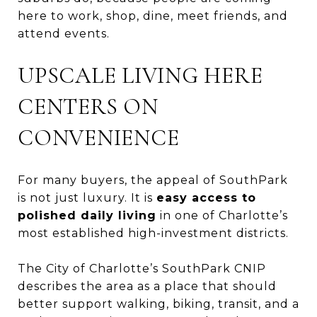
here to work, shop, dine, meet friends, and
attend events.
UPSCALE LIVING HERE
CENTERS ON
CONVENIENCE
For many buyers, the appeal of SouthPark
is not just luxury. It is
easy access to
polished daily living
in one of Charlotte’s
most established high-investment districts.
The City of Charlotte’s SouthPark CNIP
describes the area as a place that should
better support walking, biking, transit, and a