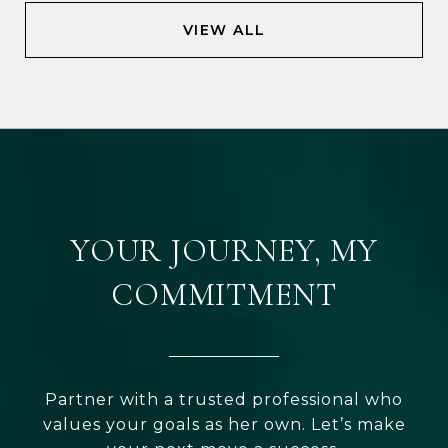
VIEW ALL
YOUR JOURNEY, MY
COMMITMENT
Partner with a trusted professional who
values your goals as her own. Let’s make