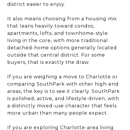
district easier to enjoy.
It also means choosing from a housing mix
that leans heavily toward condos,
apartments, lofts, and townhome-style
living in the core, with more traditional
detached-home options generally located
outside that central district. For some
buyers, that is exactly the draw.
If you are weighing a move to Charlotte or
comparing SouthPark with other high-end
areas, the key is to see it clearly. SouthPark
is polished, active, and lifestyle-driven, with
a distinctly mixed-use character that feels
more urban than many people expect.
If you are exploring Charlotte-area living