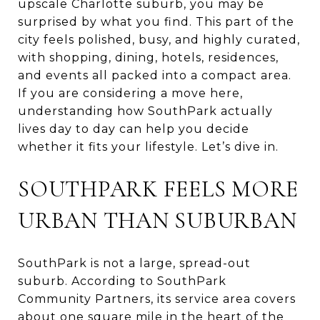
upscale Charlotte suburb, you may be
surprised by what you find. This part of the
city feels polished, busy, and highly curated,
with shopping, dining, hotels, residences,
and events all packed into a compact area.
If you are considering a move here,
understanding how SouthPark actually
lives day to day can help you decide
whether it fits your lifestyle. Let’s dive in.
SOUTHPARK FEELS MORE
URBAN THAN SUBURBAN
SouthPark is not a large, spread-out
suburb. According to SouthPark
Community Partners, its service area covers
about one square mile in the heart of the