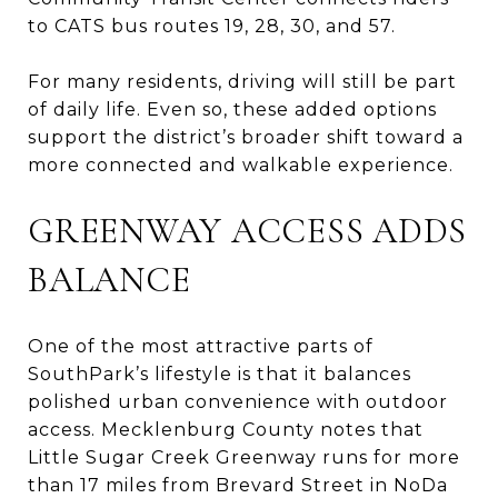
to CATS bus routes 19, 28, 30, and 57.
For many residents, driving will still be part
of daily life. Even so, these added options
support the district’s broader shift toward a
more connected and walkable experience.
GREENWAY ACCESS ADDS
BALANCE
One of the most attractive parts of
SouthPark’s lifestyle is that it balances
polished urban convenience with outdoor
access. Mecklenburg County notes that
Little Sugar Creek Greenway runs for more
than 17 miles from Brevard Street in NoDa