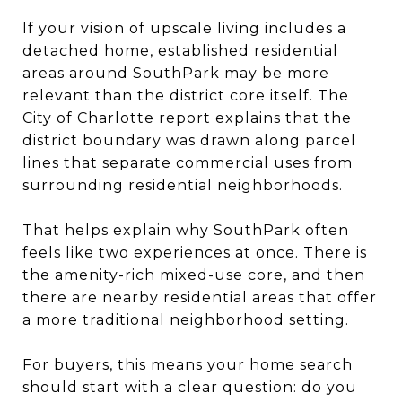
If your vision of upscale living includes a
detached home, established residential
areas around SouthPark may be more
relevant than the district core itself. The
City of Charlotte report explains that the
district boundary was drawn along parcel
lines that separate commercial uses from
surrounding residential neighborhoods.
That helps explain why SouthPark often
feels like two experiences at once. There is
the amenity-rich mixed-use core, and then
there are nearby residential areas that offer
a more traditional neighborhood setting.
For buyers, this means your home search
should start with a clear question: do you