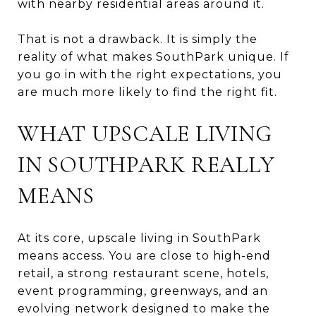
with nearby residential areas around it.
That is not a drawback. It is simply the
reality of what makes SouthPark unique. If
you go in with the right expectations, you
are much more likely to find the right fit.
WHAT UPSCALE LIVING
IN SOUTHPARK REALLY
MEANS
At its core, upscale living in SouthPark
means access. You are close to high-end
retail, a strong restaurant scene, hotels,
event programming, greenways, and an
evolving network designed to make the