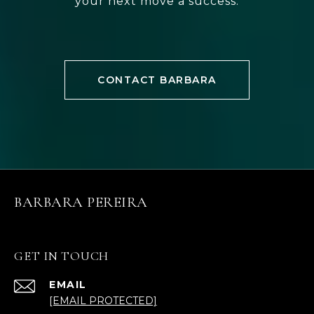
your next move a success.
CONTACT BARBARA
BARBARA PEREIRA
GET IN TOUCH
EMAIL
[EMAIL PROTECTED]