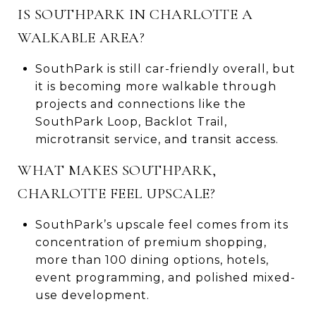
IS SOUTHPARK IN CHARLOTTE A
WALKABLE AREA?
SouthPark is still car-friendly overall, but
it is becoming more walkable through
projects and connections like the
SouthPark Loop, Backlot Trail,
microtransit service, and transit access.
WHAT MAKES SOUTHPARK,
CHARLOTTE FEEL UPSCALE?
SouthPark’s upscale feel comes from its
concentration of premium shopping,
more than 100 dining options, hotels,
event programming, and polished mixed-
use development.