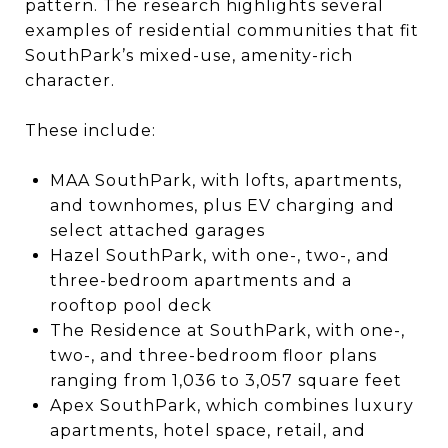
pattern. The research highlights several
examples of residential communities that fit
SouthPark’s mixed-use, amenity-rich
character.
These include:
MAA SouthPark, with lofts, apartments,
and townhomes, plus EV charging and
select attached garages
Hazel SouthPark, with one-, two-, and
three-bedroom apartments and a
rooftop pool deck
The Residence at SouthPark, with one-,
two-, and three-bedroom floor plans
ranging from 1,036 to 3,057 square feet
Apex SouthPark, which combines luxury
apartments, hotel space, retail, and