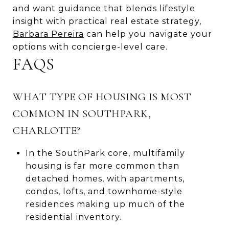
and want guidance that blends lifestyle
insight with practical real estate strategy,
Barbara Pereira
can help you navigate your
options with concierge-level care.
FAQS
WHAT TYPE OF HOUSING IS MOST
COMMON IN SOUTHPARK,
CHARLOTTE?
In the SouthPark core, multifamily
housing is far more common than
detached homes, with apartments,
condos, lofts, and townhome-style
residences making up much of the
residential inventory.