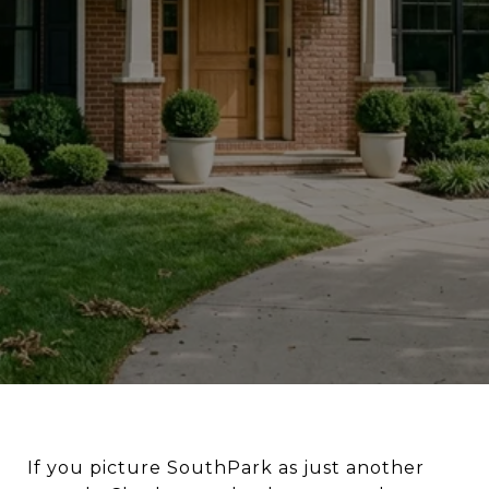
If you picture SouthPark as just another