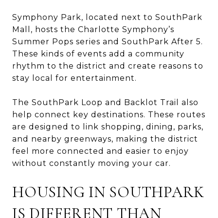
Symphony Park, located next to SouthPark
Mall, hosts the Charlotte Symphony’s
Summer Pops series and SouthPark After 5.
These kinds of events add a community
rhythm to the district and create reasons to
stay local for entertainment.
The SouthPark Loop and Backlot Trail also
help connect key destinations. These routes
are designed to link shopping, dining, parks,
and nearby greenways, making the district
feel more connected and easier to enjoy
without constantly moving your car.
HOUSING IN SOUTHPARK
IS DIFFERENT THAN