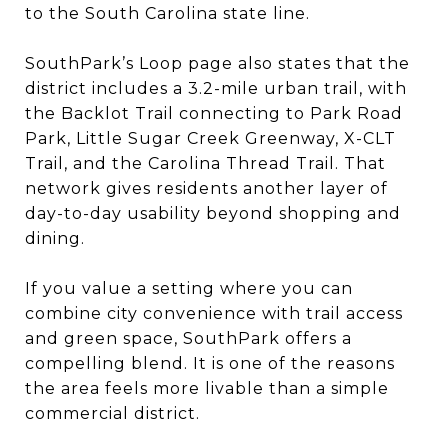
to the South Carolina state line.
SouthPark’s Loop page also states that the
district includes a 3.2-mile urban trail, with
the Backlot Trail connecting to Park Road
Park, Little Sugar Creek Greenway, X-CLT
Trail, and the Carolina Thread Trail. That
network gives residents another layer of
day-to-day usability beyond shopping and
dining.
If you value a setting where you can
combine city convenience with trail access
and green space, SouthPark offers a
compelling blend. It is one of the reasons
the area feels more livable than a simple
commercial district.