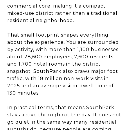
commercial core, making it a compact
mixed-use district rather than a traditional
residential neighborhood.
That small footprint shapes everything
about the experience. You are surrounded
by activity, with more than 1,100 businesses,
about 28,600 employees, 7,600 residents,
and 1,700 hotel rooms in the district
snapshot. SouthPark also draws major foot
traffic, with 18 million non-work visits in
2025 and an average visitor dwell time of
130 minutes.
In practical terms, that means SouthPark
stays active throughout the day. It does not
go quiet in the same way many residential
suburbs do, because people are coming