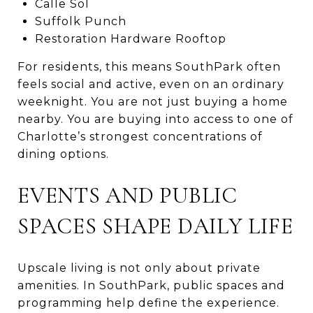
Calle Sol
Suffolk Punch
Restoration Hardware Rooftop
For residents, this means SouthPark often
feels social and active, even on an ordinary
weeknight. You are not just buying a home
nearby. You are buying into access to one of
Charlotte’s strongest concentrations of
dining options.
EVENTS AND PUBLIC
SPACES SHAPE DAILY LIFE
Upscale living is not only about private
amenities. In SouthPark, public spaces and
programming help define the experience.