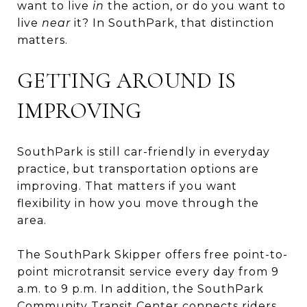
want to live
in
the action, or do you want to
live
near
it? In SouthPark, that distinction
matters.
GETTING AROUND IS
IMPROVING
SouthPark is still car-friendly in everyday
practice, but transportation options are
improving. That matters if you want
flexibility in how you move through the
area.
The SouthPark Skipper offers free point-to-
point microtransit service every day from 9
a.m. to 9 p.m. In addition, the SouthPark
Community Transit Center connects riders