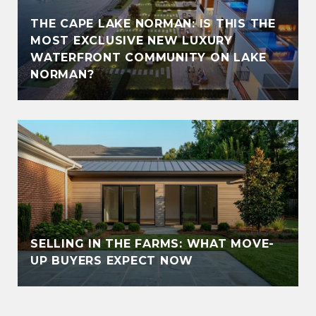
THE CAPE LAKE NORMAN: IS THIS THE
MOST EXCLUSIVE NEW LUXURY
WATERFRONT COMMUNITY ON LAKE
NORMAN?
SELLING IN THE FARMS: WHAT MOVE-
UP BUYERS EXPECT NOW