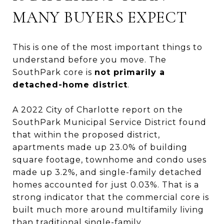
MANY BUYERS EXPECT
This is one of the most important things to
understand before you move. The
SouthPark core is
not primarily a
detached-home district
.
A 2022 City of Charlotte report on the
SouthPark Municipal Service District found
that within the proposed district,
apartments made up 23.0% of building
square footage, townhome and condo uses
made up 3.2%, and single-family detached
homes accounted for just 0.03%. That is a
strong indicator that the commercial core is
built much more around multifamily living
than traditional single-family