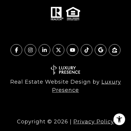
Real Estate Website Design by
Luxury
Presence
Copyright ©
2026
|
Privacy Policy