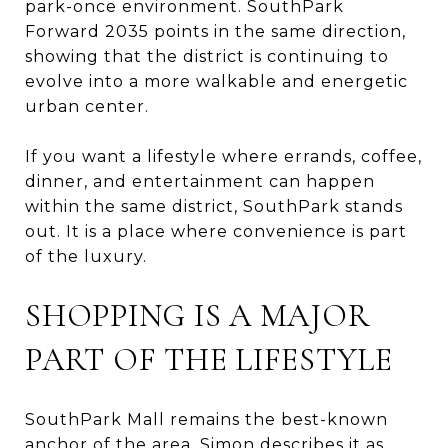
park-once environment. SouthPark
Forward 2035 points in the same direction,
showing that the district is continuing to
evolve into a more walkable and energetic
urban center.
If you want a lifestyle where errands, coffee,
dinner, and entertainment can happen
within the same district, SouthPark stands
out. It is a place where convenience is part
of the luxury.
SHOPPING IS A MAJOR
PART OF THE LIFESTYLE
SouthPark Mall remains the best-known
anchor of the area. Simon describes it as