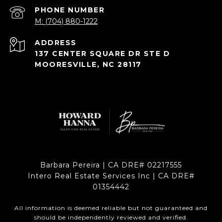
PHONE NUMBER
M: (704) 880-1222
ADDRESS
137 CENTER SQUARE DR STE D
MOORESVILLE, NC 28117
Barbara Pereira | CA DRE# 02217555
Intero Real Estate Services Inc | CA DRE#
01354442
All information is deemed reliable but not guaranteed and
should be independently reviewed and verified.