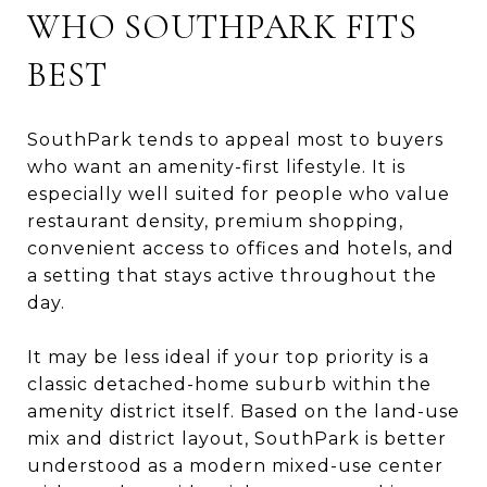
WHO SOUTHPARK FITS
BEST
SouthPark tends to appeal most to buyers
who want an amenity-first lifestyle. It is
especially well suited for people who value
restaurant density, premium shopping,
convenient access to offices and hotels, and
a setting that stays active throughout the
day.
It may be less ideal if your top priority is a
classic detached-home suburb within the
amenity district itself. Based on the land-use
mix and district layout, SouthPark is better
understood as a modern mixed-use center