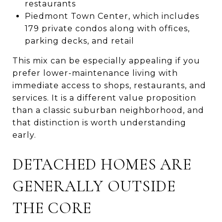
restaurants
Piedmont Town Center, which includes
179 private condos along with offices,
parking decks, and retail
This mix can be especially appealing if you
prefer lower-maintenance living with
immediate access to shops, restaurants, and
services. It is a different value proposition
than a classic suburban neighborhood, and
that distinction is worth understanding
early.
DETACHED HOMES ARE
GENERALLY OUTSIDE
THE CORE