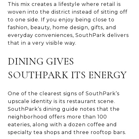
This mix creates a lifestyle where retail is
woven into the district instead of sitting off
to one side. If you enjoy being close to
fashion, beauty, home design, gifts, and
everyday conveniences, SouthPark delivers
that in a very visible way.
DINING GIVES
SOUTHPARK ITS ENERGY
One of the clearest signs of SouthPark’s
upscale identity is its restaurant scene.
SouthPark’s dining guide notes that the
neighborhood offers more than 100
eateries, along with a dozen coffee and
specialty tea shops and three rooftop bars.