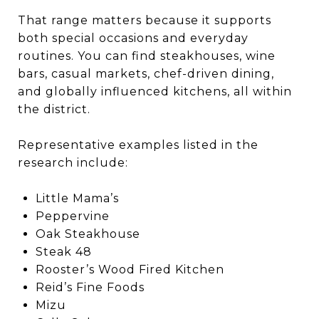
That range matters because it supports
both special occasions and everyday
routines. You can find steakhouses, wine
bars, casual markets, chef-driven dining,
and globally influenced kitchens, all within
the district.
Representative examples listed in the
research include:
Little Mama’s
Peppervine
Oak Steakhouse
Steak 48
Rooster’s Wood Fired Kitchen
Reid’s Fine Foods
Mizu