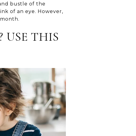
and bustle of the
ink of an eye. However,
e month.
? USE THIS