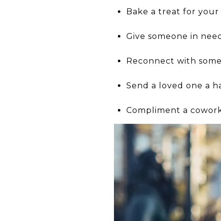
Bake a treat for your
Give someone in need
Reconnect with someo
Send a loved one a h
Compliment a coworke