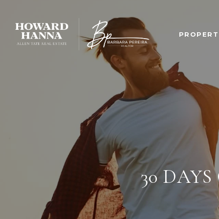
PROPERT
30 DAYS