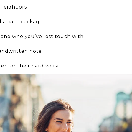
 neighbors.
 a care package.
ne who you’ve lost touch with.
andwritten note.
r for their hard work.