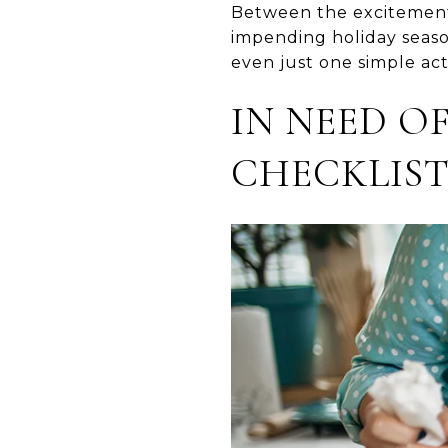
Between the excitement 
impending holiday seaso
even just one simple ac
IN NEED OF
CHECKLIST