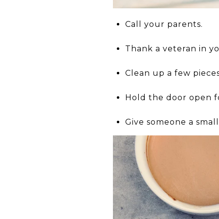
Call your parents.
Thank a veteran in you
Clean up a few pieces 
Hold the door open 
Give someone a small 