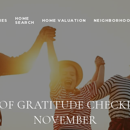
HOME
IES
HOME VALUATION
NEIGHBORHO
SEARCH
 OF GRATITUDE CHECK
NOVEMBER