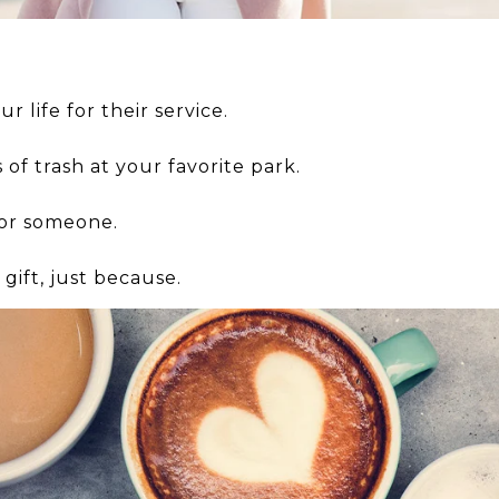
r life for their service.
of trash at your favorite park.
for someone.
gift, just because.