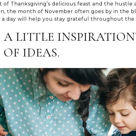
of Thanksgiving’s delicious feast and the hustle 
n, the month of November often goes by in the bl
t a day will help you stay grateful throughout th
 A LITTLE INSPIRATION
 OF IDEAS.