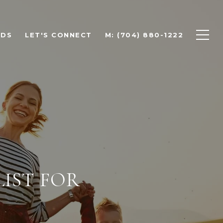
ODS
LET'S CONNECT
M: (704) 880-1222
LIST FOR