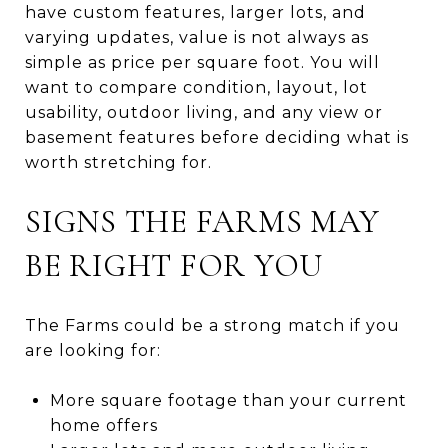
have custom features, larger lots, and
varying updates, value is not always as
simple as price per square foot. You will
want to compare condition, layout, lot
usability, outdoor living, and any view or
basement features before deciding what is
worth stretching for.
SIGNS THE FARMS MAY
BE RIGHT FOR YOU
The Farms could be a strong match if you
are looking for:
More square footage than your current
home offers