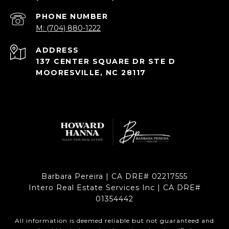
PHONE NUMBER
M: (704) 880-1222
ADDRESS
137 CENTER SQUARE DR STE D
MOORESVILLE, NC 28117
Barbara Pereira | CA DRE# 02217555
Intero Real Estate Services Inc | CA DRE#
01354442
All information is deemed reliable but not guaranteed and