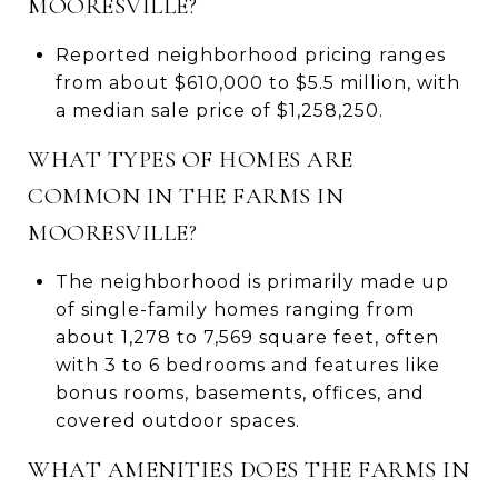
MOORESVILLE?
Reported neighborhood pricing ranges
from about $610,000 to $5.5 million, with
a median sale price of $1,258,250.
WHAT TYPES OF HOMES ARE
COMMON IN THE FARMS IN
MOORESVILLE?
The neighborhood is primarily made up
of single-family homes ranging from
about 1,278 to 7,569 square feet, often
with 3 to 6 bedrooms and features like
bonus rooms, basements, offices, and
covered outdoor spaces.
WHAT AMENITIES DOES THE FARMS IN