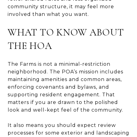
community structure, it may feel more
involved than what you want.
WHAT TO KNOW ABOUT
THE HOA
The Farms is not a minimal-restriction
neighborhood. The POA’s mission includes
maintaining amenities and common areas,
enforcing covenants and bylaws, and
supporting resident engagement. That
matters if you are drawn to the polished
look and well-kept feel of the community.
It also means you should expect review
processes for some exterior and landscaping