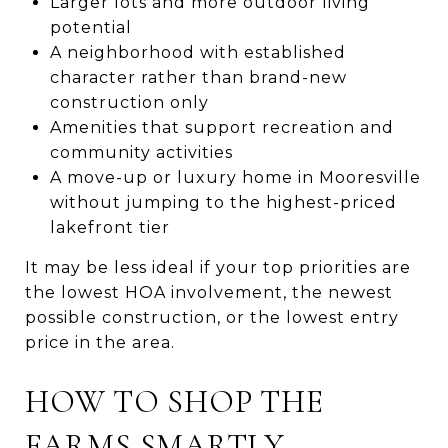
Larger lots and more outdoor living
potential
A neighborhood with established
character rather than brand-new
construction only
Amenities that support recreation and
community activities
A move-up or luxury home in Mooresville
without jumping to the highest-priced
lakefront tier
It may be less ideal if your top priorities are
the lowest HOA involvement, the newest
possible construction, or the lowest entry
price in the area.
HOW TO SHOP THE
FARMS SMARTLY