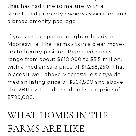
that has had time to mature, with a
structured property owners association and
a broad amenity package.
If you are comparing neighborhoods in
Mooresville, The Farms sits in a clear move-
up to luxury position. Reported prices
range from about $610,000 to $5.5 million,
with a median sale price of $1,258,250. That
places it well above Mooresville’s citywide
median listing price of $564,500 and above
the 28117 ZIP code median listing price of
$799,000.
WHAT HOMES IN THE
FARMS ARE LIKE