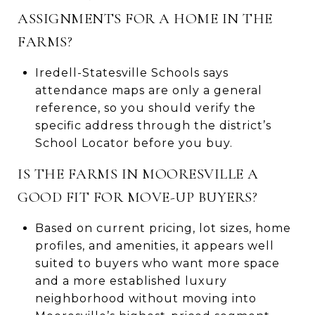
ASSIGNMENTS FOR A HOME IN THE
FARMS?
Iredell-Statesville Schools says
attendance maps are only a general
reference, so you should verify the
specific address through the district’s
School Locator before you buy.
IS THE FARMS IN MOORESVILLE A
GOOD FIT FOR MOVE-UP BUYERS?
Based on current pricing, lot sizes, home
profiles, and amenities, it appears well
suited to buyers who want more space
and a more established luxury
neighborhood without moving into