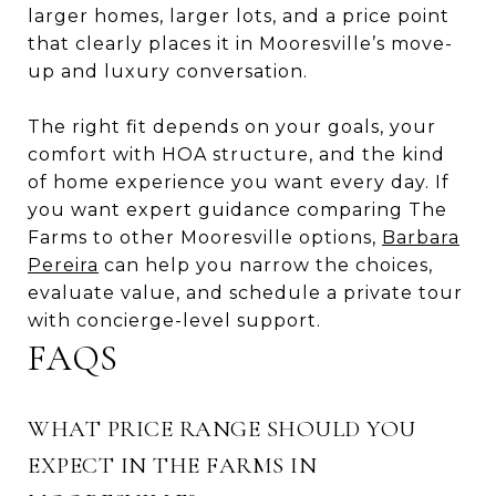
larger homes, larger lots, and a price point
that clearly places it in Mooresville’s move-
up and luxury conversation.
The right fit depends on your goals, your
comfort with HOA structure, and the kind
of home experience you want every day. If
you want expert guidance comparing The
Farms to other Mooresville options,
Barbara
Pereira
can help you narrow the choices,
evaluate value, and schedule a private tour
with concierge-level support.
FAQS
WHAT PRICE RANGE SHOULD YOU
EXPECT IN THE FARMS IN