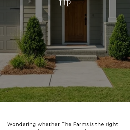
UP
Wondering whether The Farms is the right