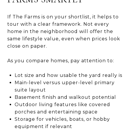
If The Farms is on your shortlist, it helps to
tour with a clear framework. Not every
home in the neighborhood will offer the
same lifestyle value, even when prices look
close on paper.
As you compare homes, pay attention to:
Lot size and how usable the yard really is
Main-level versus upper-level primary
suite layout
Basement finish and walkout potential
Outdoor living features like covered
porches and entertaining space
Storage for vehicles, boats, or hobby
equipment if relevant