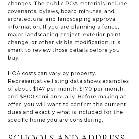
changes. The public POA materials include
covenants, bylaws, board minutes, and
architectural and landscaping approval
information. If you are planning a fence,
major landscaping project, exterior paint
change, or other visible modification, it is
smart to review those details before you
buy.
HOA costs can vary by property.
Representative listing data shows examples
of about $147 per month, $170 per month,
and $800 semi-annually. Before making an
offer, you will want to confirm the current
dues and exactly what is included for the
specific home you are considering.
SCHOOLS AND ADDRESS