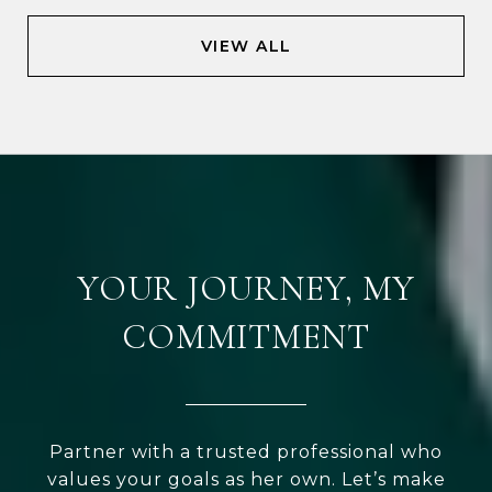
VIEW ALL
YOUR JOURNEY, MY
COMMITMENT
Partner with a trusted professional who
values your goals as her own. Let’s make