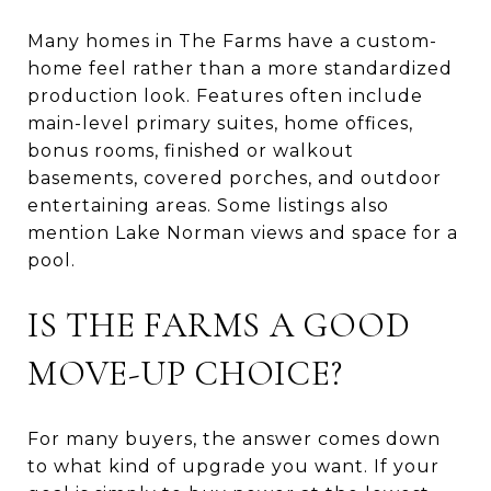
Many homes in The Farms have a custom-
home feel rather than a more standardized
production look. Features often include
main-level primary suites, home offices,
bonus rooms, finished or walkout
basements, covered porches, and outdoor
entertaining areas. Some listings also
mention Lake Norman views and space for a
pool.
IS THE FARMS A GOOD
MOVE-UP CHOICE?
For many buyers, the answer comes down
to what kind of upgrade you want. If your