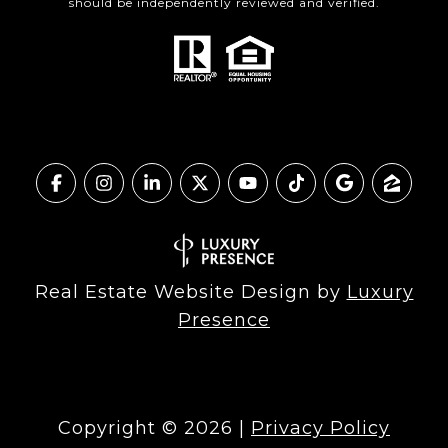
should be independently reviewed and verified.
Real Estate Website Design by
Luxury
Presence
Copyright ©
2026
|
Privacy Policy