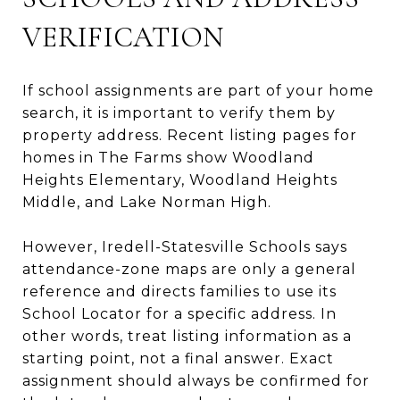
VERIFICATION
If school assignments are part of your home
search, it is important to verify them by
property address. Recent listing pages for
homes in The Farms show Woodland
Heights Elementary, Woodland Heights
Middle, and Lake Norman High.
However, Iredell-Statesville Schools says
attendance-zone maps are only a general
reference and directs families to use its
School Locator for a specific address. In
other words, treat listing information as a
starting point, not a final answer. Exact
assignment should always be confirmed for