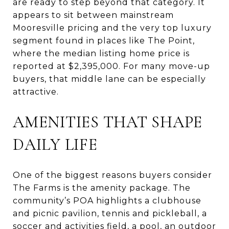
are ready to step beyond that category. It
appears to sit between mainstream
Mooresville pricing and the very top luxury
segment found in places like The Point,
where the median listing home price is
reported at $2,395,000. For many move-up
buyers, that middle lane can be especially
attractive.
AMENITIES THAT SHAPE
DAILY LIFE
One of the biggest reasons buyers consider
The Farms is the amenity package. The
community’s POA highlights a clubhouse
and picnic pavilion, tennis and pickleball, a
soccer and activities field, a pool, an outdoor