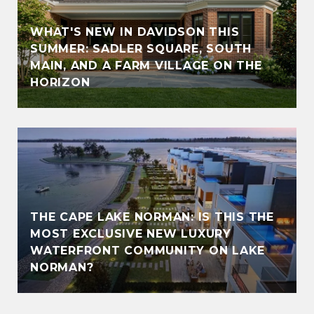
WHAT'S NEW IN DAVIDSON THIS
SUMMER: SADLER SQUARE, SOUTH
MAIN, AND A FARM VILLAGE ON THE
HORIZON
THE CAPE LAKE NORMAN: IS THIS THE
MOST EXCLUSIVE NEW LUXURY
WATERFRONT COMMUNITY ON LAKE
NORMAN?