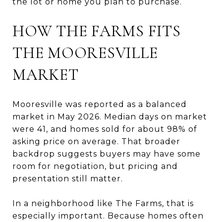
the lot or home you plan to purchase.
HOW THE FARMS FITS
THE MOORESVILLE
MARKET
Mooresville was reported as a balanced
market in May 2026. Median days on market
were 41, and homes sold for about 98% of
asking price on average. That broader
backdrop suggests buyers may have some
room for negotiation, but pricing and
presentation still matter.
In a neighborhood like The Farms, that is
especially important. Because homes often