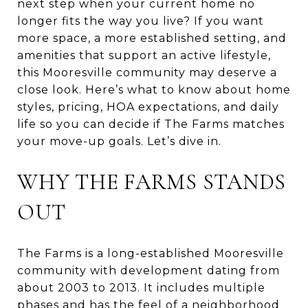
next step when your current home no
longer fits the way you live? If you want
more space, a more established setting, and
amenities that support an active lifestyle,
this Mooresville community may deserve a
close look. Here’s what to know about home
styles, pricing, HOA expectations, and daily
life so you can decide if The Farms matches
your move-up goals. Let’s dive in.
WHY THE FARMS STANDS
OUT
The Farms is a long-established Mooresville
community with development dating from
about 2003 to 2013. It includes multiple
phases and has the feel of a neighborhood