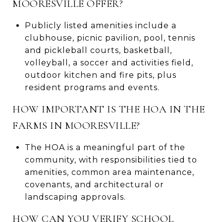
MOORESVILLE OFFER?
Publicly listed amenities include a
clubhouse, picnic pavilion, pool, tennis
and pickleball courts, basketball,
volleyball, a soccer and activities field,
outdoor kitchen and fire pits, plus
resident programs and events.
HOW IMPORTANT IS THE HOA IN THE
FARMS IN MOORESVILLE?
The HOA is a meaningful part of the
community, with responsibilities tied to
amenities, common area maintenance,
covenants, and architectural or
landscaping approvals.
HOW CAN YOU VERIFY SCHOOL