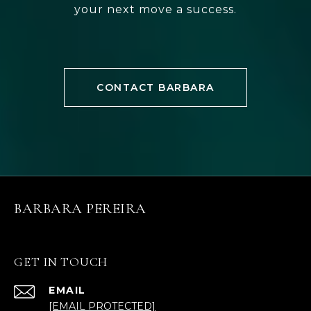
your next move a success.
CONTACT BARBARA
BARBARA PEREIRA
GET IN TOUCH
EMAIL
[EMAIL PROTECTED]