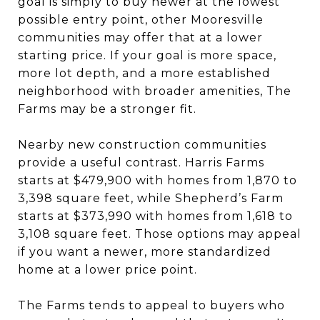
goal is simply to buy newer at the lowest
possible entry point, other Mooresville
communities may offer that at a lower
starting price. If your goal is more space,
more lot depth, and a more established
neighborhood with broader amenities, The
Farms may be a stronger fit.
Nearby new construction communities
provide a useful contrast. Harris Farms
starts at $479,900 with homes from 1,870 to
3,398 square feet, while Shepherd’s Farm
starts at $373,990 with homes from 1,618 to
3,108 square feet. Those options may appeal
if you want a newer, more standardized
home at a lower price point.
The Farms tends to appeal to buyers who