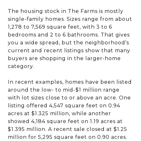
The housing stock in The Farms is mostly
single-family homes. Sizes range from about
1,278 to 7,569 square feet, with 3 to 6
bedrooms and 2 to 6 bathrooms. That gives
you a wide spread, but the neighborhood’s
current and recent listings show that many
buyers are shopping in the larger-home
category.
In recent examples, homes have been listed
around the low- to mid-$1 million range
with lot sizes close to or above an acre. One
listing offered 4,547 square feet on 0.94
acres at $1.325 million, while another
showed 4,184 square feet on 1.19 acres at
$1.395 million. A recent sale closed at $1.25
million for 5,295 square feet on 0.90 acres.