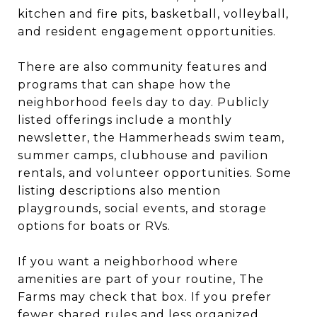
kitchen and fire pits, basketball, volleyball,
and resident engagement opportunities.
There are also community features and
programs that can shape how the
neighborhood feels day to day. Publicly
listed offerings include a monthly
newsletter, the Hammerheads swim team,
summer camps, clubhouse and pavilion
rentals, and volunteer opportunities. Some
listing descriptions also mention
playgrounds, social events, and storage
options for boats or RVs.
If you want a neighborhood where
amenities are part of your routine, The
Farms may check that box. If you prefer
fewer shared rules and less organized