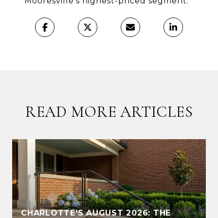
Mooresville’s highest-priced segment.
READ MORE ARTICLES
CHARLOTTE'S AUGUST 2026: THE