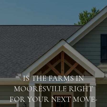
IS THE FARMS IN
MOORESVILLE RIGHT
FOR YOUR NEXT MOVE-