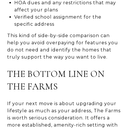
HOA dues and any restrictions that may
affect your plans
Verified school assignment for the
specific address
This kind of side-by-side comparison can
help you avoid overpaying for features you
do not need and identify the homes that
truly support the way you want to live.
THE BOTTOM LINE ON
THE FARMS
If your next move is about upgrading your
lifestyle as much as your address, The Farms
is worth serious consideration. It offers a
more established, amenity-rich setting with