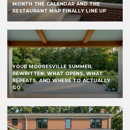
MONTH THE CALENDAR AND THE
RESTAURANT MAP FINALLY LINE UP
YOUR MOORESVILLE SUMMER,
REWRITTEN: WHAT OPENS, WHAT
REPEATS, AND WHERE TO ACTUALLY
GO