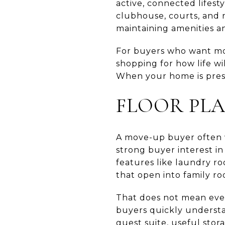
active, connected lifest
clubhouse, courts, and r
maintaining amenities a
For buyers who want mor
shopping for how life wi
When your home is prese
FLOOR PL
A move-up buyer often w
strong buyer interest in
features like laundry ro
that open into family ro
That does not mean ever
buyers quickly understa
guest suite, useful stor