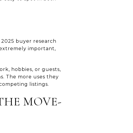
’s 2025 buyer research
 extremely important,
ork, hobbies, or guests,
ns. The more uses they
ompeting listings.
 THE MOVE-