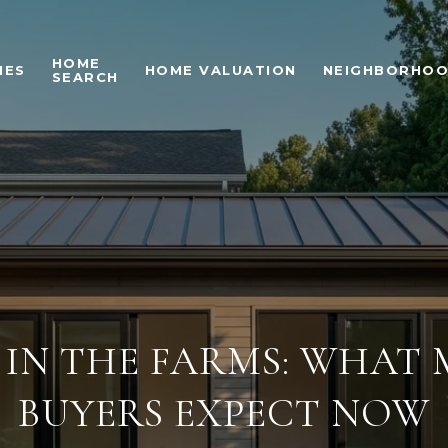
HOME
IES
HOME VALUATION
NEIGHBORHO
SEARCH
 IN THE FARMS: WHAT
BUYERS EXPECT NOW