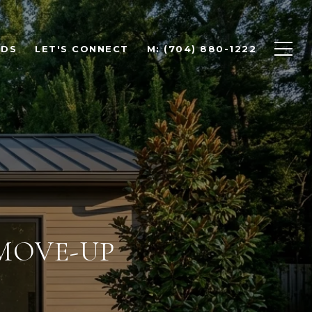
ODS
LET'S CONNECT
M: (704) 880-1222
 MOVE-UP