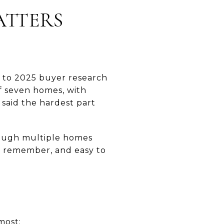
ATTERS
 to 2025 buyer research
f seven homes, with
 said the hardest part
hrough multiple homes
o remember, and easy to
most: