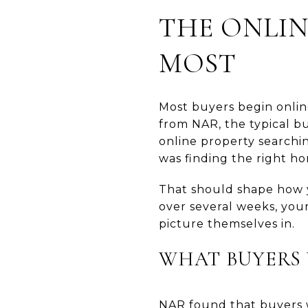
THE ONLIN
MOST
Most buyers begin onlin
from NAR, the typical b
online property searchin
was finding the right h
That should shape how y
over several weeks, you
picture themselves in.
WHAT BUYERS 
NAR found that buyers w