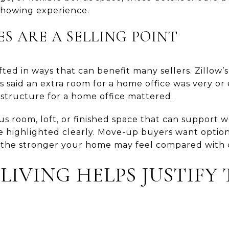
showing experience.
ES ARE A SELLING POINT
ifted in ways that can benefit many sellers. Zillow
s said an extra room for a home office was very or
 structure for a home office mattered.
us room, loft, or finished space that can support w
 be highlighted clearly. Move-up buyers want optio
, the stronger your home may feel compared with c
IVING HELPS JUSTIFY