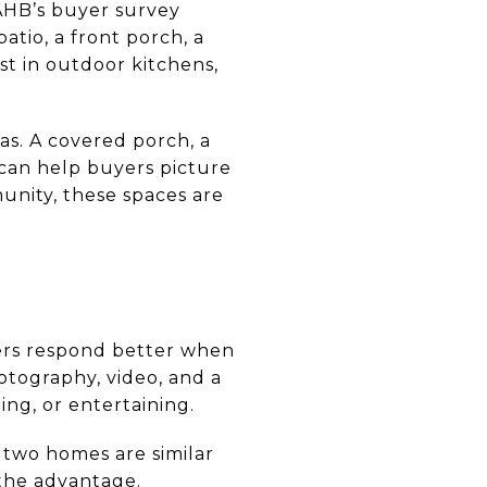
NAHB’s buyer survey
atio, a front porch, a
st in outdoor kitchens,
eas. A covered porch, a
 can help buyers picture
unity, these spaces are
uyers respond better when
otography, video, and a
ng, or entertaining.
f two homes are similar
 the advantage.