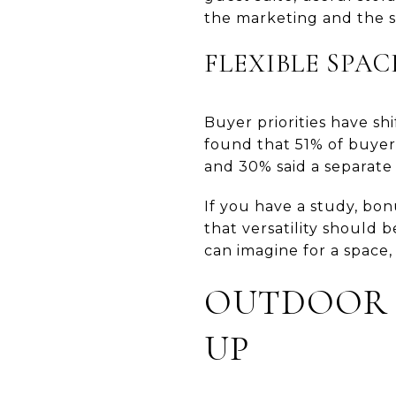
the marketing and the 
FLEXIBLE SPAC
Buyer priorities have sh
found that 51% of buyer
and 30% said a separate
If you have a study, bon
that versatility should
can imagine for a space
OUTDOOR L
UP