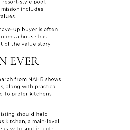
 resort-style pool,
 mission includes
alues.
move-up buyer is often
drooms a house has.
 of the value story.
N EVER
esearch from NAHB shows
s, along with practical
nd to prefer kitchens
isting should help
s kitchen, a main-level
e easy to spot in both