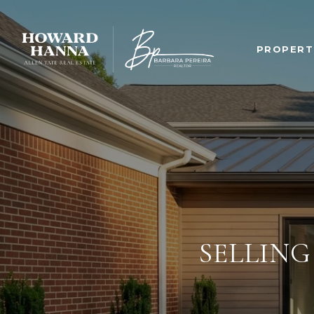
PROPERT
SELLING