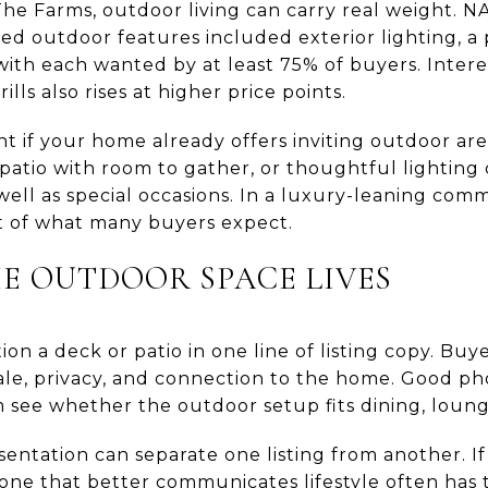
The Farms, outdoor living can carry real weight. 
ed outdoor features included exterior lighting, a p
with each wanted by at least 75% of buyers. Intere
rills also rises at higher price points.
ant if your home already offers inviting outdoor ar
 patio with room to gather, or thoughtful lighting
ell as special occasions. In a luxury-leaning comm
rt of what many buyers expect.
 OUTDOOR SPACE LIVES
ion a deck or patio in one line of listing copy. B
le, privacy, and connection to the home. Good ph
 see whether the outdoor setup fits dining, loungi
sentation can separate one listing from another. I
e one that better communicates lifestyle often has