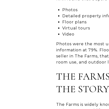
Photos
Detailed property in
Floor plans
Virtual tours
Video
Photos were the most us
information at 79%. Floo
seller in The Farms, tha
room use, and outdoor li
THE FARMS
THE STOR
The Farms is widely kno