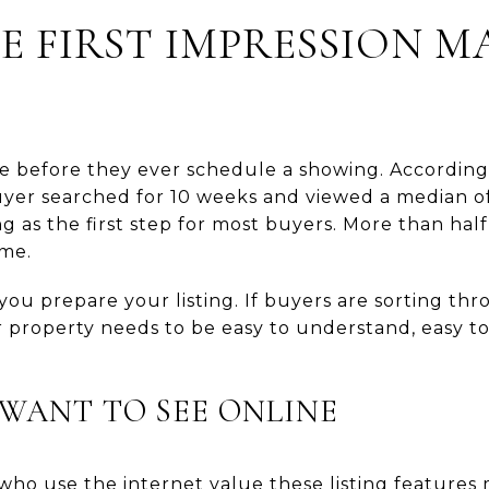
E FIRST IMPRESSION M
e before they ever schedule a showing. According
uyer searched for 10 weeks and viewed a median o
g as the first step for most buyers. More than half
ome.
ou prepare your listing. If buyers are sorting t
r property needs to be easy to understand, easy t
WANT TO SEE ONLINE
ho use the internet value these listing features 