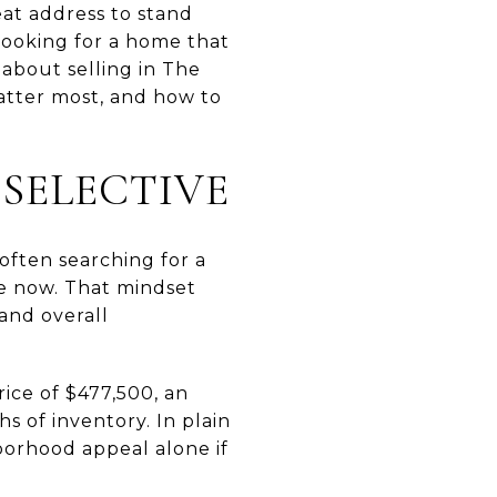
at address to stand
 looking for a home that
 about selling in The
atter most, and how to
SELECTIVE
ften searching for a
ve now. That mindset
and overall
ice of $477,500, an
s of inventory. In plain
orhood appeal alone if