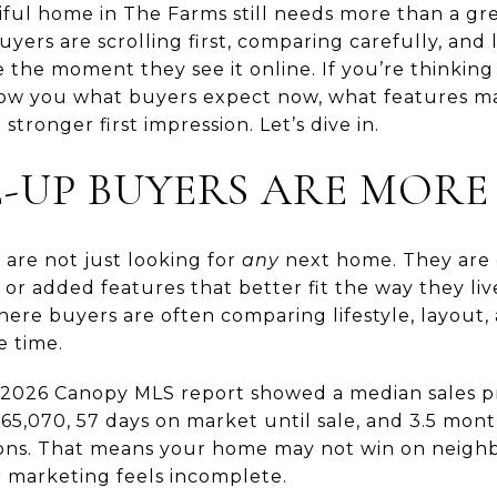
ul home in The Farms still needs more than a gre
ers are scrolling first, comparing carefully, and
e the moment they see it online. If you’re thinking
show you what buyers expect now, what features m
stronger first impression. Let’s dive in.
UP BUYERS ARE MORE 
are not just looking for
any
next home. They are o
 or added features that better fit the way they li
ere buyers are often comparing lifestyle, layout, 
e time.
il 2026 Canopy MLS report showed a median sales pr
665,070, 57 days on market until sale, and 3.5 month
ions. That means your home may not win on neighb
or marketing feels incomplete.