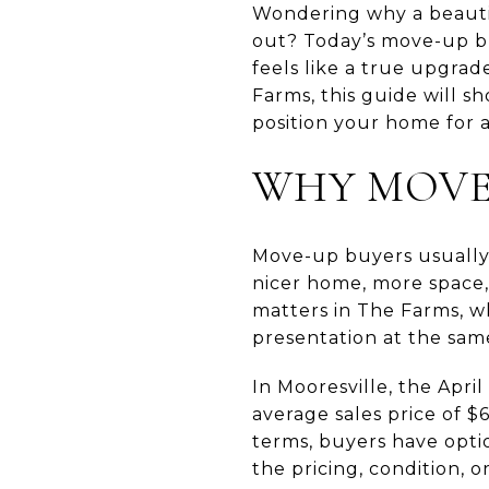
Wondering why a beautif
out? Today’s move-up buy
feels like a true upgrad
Farms, this guide will 
position your home for a 
WHY MOVE-
Move-up buyers usually 
nicer home, more space,
matters in The Farms, wh
presentation at the sam
In Mooresville, the Apr
average sales price of $
terms, buyers have opt
the pricing, condition, 