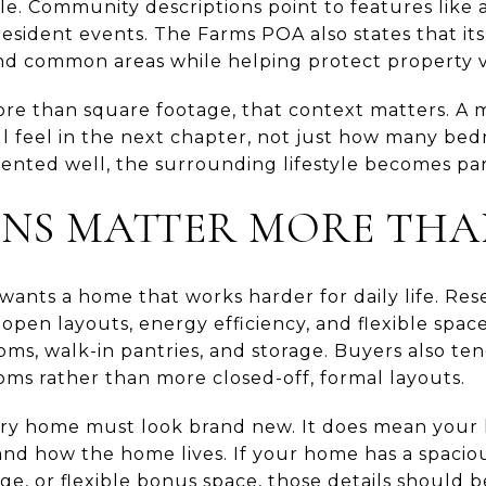
yle. Community descriptions point to features like a
esident events. The Farms POA also states that its
nd common areas while helping protect property v
e than square footage, that context matters. A 
ll feel in the next chapter, not just how many be
nted well, the surrounding lifestyle becomes part
ANS MATTER MORE THA
ants a home that works harder for daily life. R
 open layouts, energy efficiency, and flexible space
oms, walk-in pantries, and storage. Buyers also te
oms rather than more closed-off, formal layouts.
y home must look brand new. It does mean your l
nd how the home lives. If your home has a spaciou
age, or flexible bonus space, those details should b