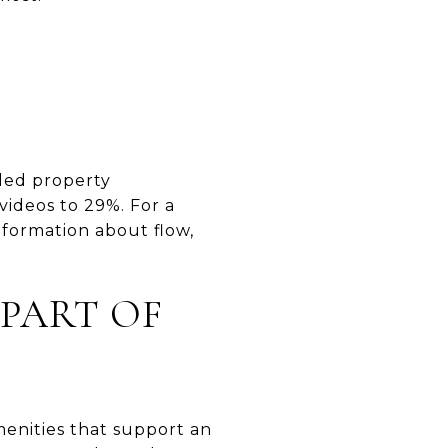
iled property
videos to 29%. For a
nformation about flow,
 PART OF
enities that support an