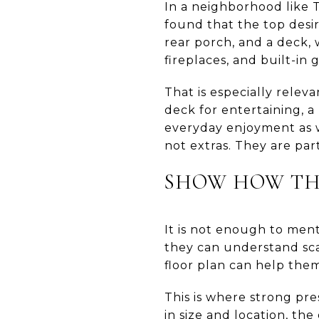
In a neighborhood like 
found that the top desir
rear porch, and a deck, 
fireplaces, and built-in g
That is especially relev
deck for entertaining, a
everyday enjoyment as w
not extras. They are pa
SHOW HOW THE
It is not enough to ment
they can understand sca
floor plan can help them
This is where strong pre
in size and location, th