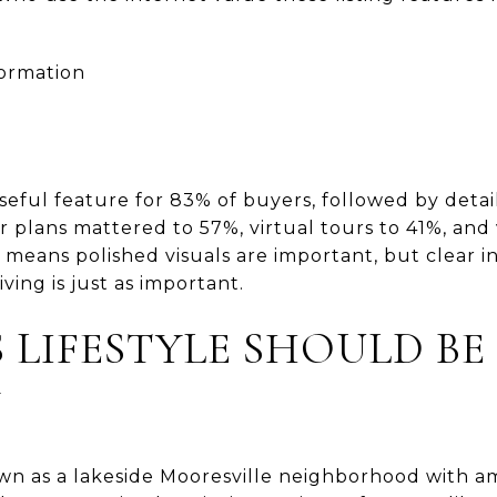
formation
eful feature for 83% of buyers, followed by deta
r plans mattered to 57%, virtual tours to 41%, and 
t means polished visuals are important, but clear i
ving is just as important.
 LIFESTYLE SHOULD BE
Y
wn as a lakeside Mooresville neighborhood with am