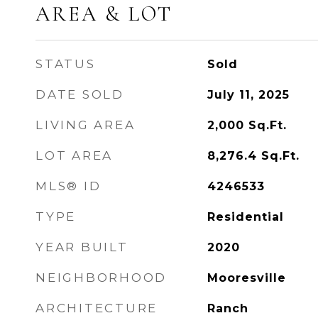
AREA & LOT
STATUS
Sold
DATE SOLD
July 11, 2025
LIVING AREA
2,000
Sq.Ft.
LOT AREA
8,276.4
Sq.Ft.
MLS® ID
4246533
TYPE
Residential
YEAR BUILT
2020
NEIGHBORHOOD
Mooresville
ARCHITECTURE
Ranch