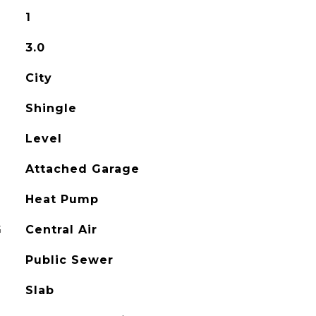
1
3.0
City
Shingle
Level
Attached Garage
Heat Pump
G
Central Air
Public Sewer
Slab