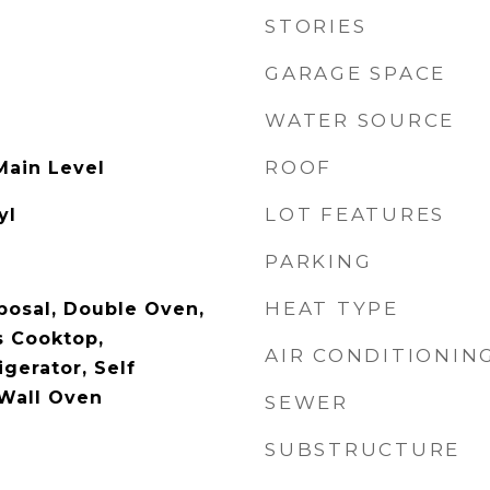
STORIES
GARAGE SPACE
WATER SOURCE
ROOF
Main Level
LOT FEATURES
yl
PARKING
HEAT TYPE
posal, Double Oven,
s Cooktop,
AIR CONDITIONIN
gerator, Self
Wall Oven
SEWER
SUBSTRUCTURE