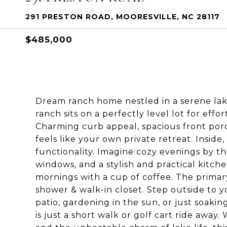
291 PRESTON ROAD, MOORESVILLE, NC 28117
$485,000
Dream ranch home nestled in a serene lak
ranch sits on a perfectly level lot for eff
Charming curb appeal, spacious front porc
feels like your own private retreat. Insi
functionality. Imagine cozy evenings by th
windows, and a stylish and practical kitche
mornings with a cup of coffee. The primar
shower & walk-in closet. Step outside to yo
patio, gardening in the sun, or just soaking 
is just a short walk or golf cart ride awa