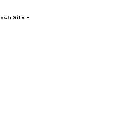
nch Site -