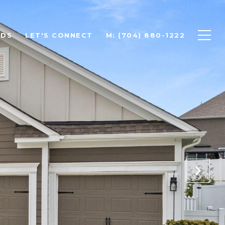
ODS
LET'S CONNECT
M: (704) 880-1222