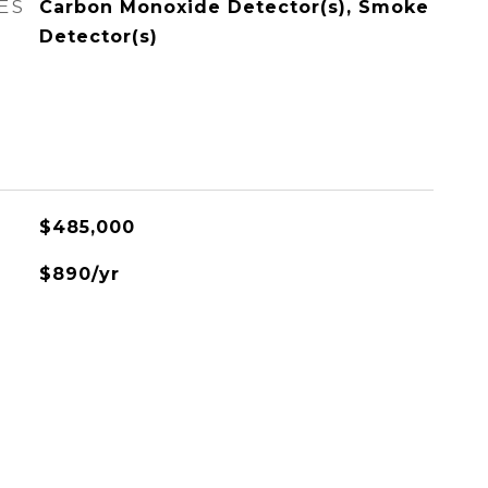
ES
Carbon Monoxide Detector(s), Smoke
Detector(s)
$485,000
$890/yr