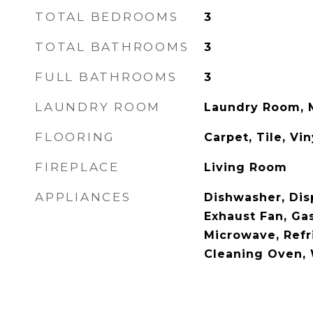
TOTAL BEDROOMS
3
TOTAL BATHROOMS
3
FULL BATHROOMS
3
LAUNDRY ROOM
Laundry Room, 
FLOORING
Carpet, Tile, Vin
FIREPLACE
Living Room
APPLIANCES
Dishwasher, Dis
Exhaust Fan, Ga
Microwave, Refri
Cleaning Oven, 