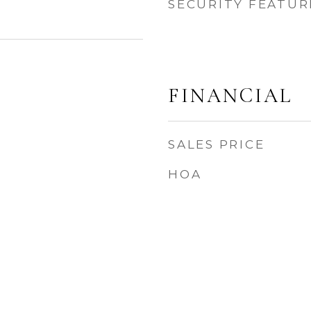
SECURITY FEATUR
FINANCIAL
SALES PRICE
HOA