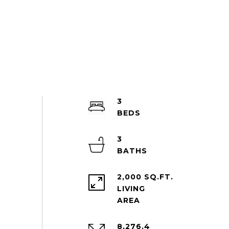
3
3
2,000 SQ.FT.
LIVING
8,276.4