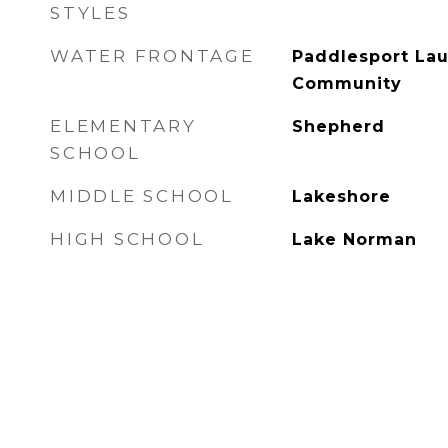
STYLES
WATER FRONTAGE
Paddlesport Lau
Community
ELEMENTARY
Shepherd
SCHOOL
MIDDLE SCHOOL
Lakeshore
HIGH SCHOOL
Lake Norman