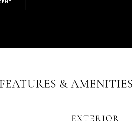
GENT
FEATURES & AMENITIE
EXTERIOR