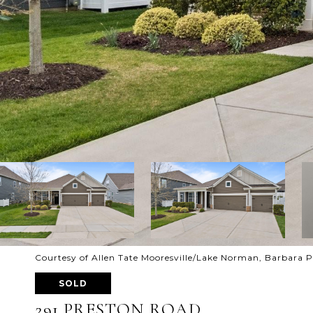
Courtesy of Allen Tate Mooresville/Lake Norman, Barbara P
SOLD
291 PRESTON ROAD