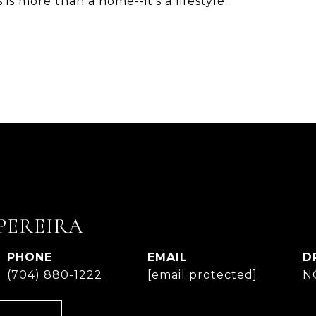
is more than a home--it's a lifestyle.
PEREIRA
PHONE
EMAIL
D
(704) 880-1222
[email protected]
N