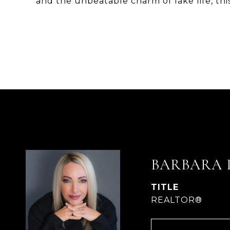
and the unbeatable charm of lake life, this 
BARBARA 
TITLE
REALTOR®