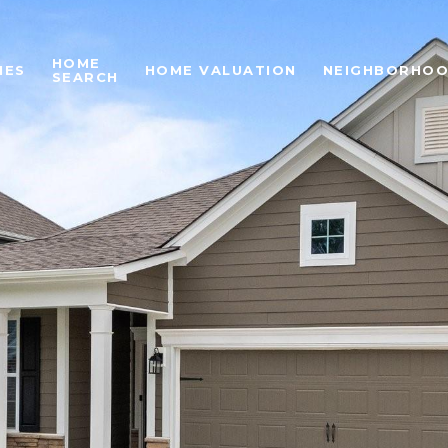
HOME
IES
HOME VALUATION
NEIGHBORHO
SEARCH