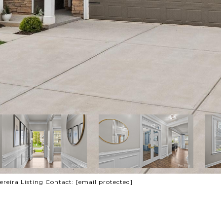
ereira Listing Contact:
[email protected]