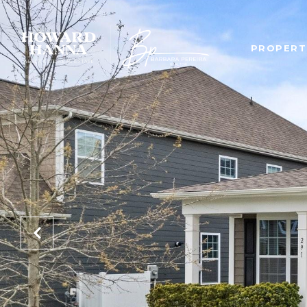
PROPERT