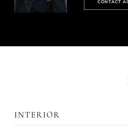
CONTACT A
INTERIOR