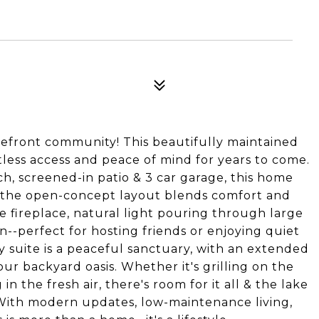
efront community! This beautifully maintained
ortless access and peace of mind for years to come.
h, screened-in patio & 3 car garage, this home
de, the open-concept layout blends comfort and
e fireplace, natural light pouring through large
n--perfect for hosting friends or enjoying quiet
y suite is a peaceful sanctuary, with an extended
ur backyard oasis. Whether it's grilling on the
in the fresh air, there's room for it all & the lake
y. With modern updates, low-maintenance living,