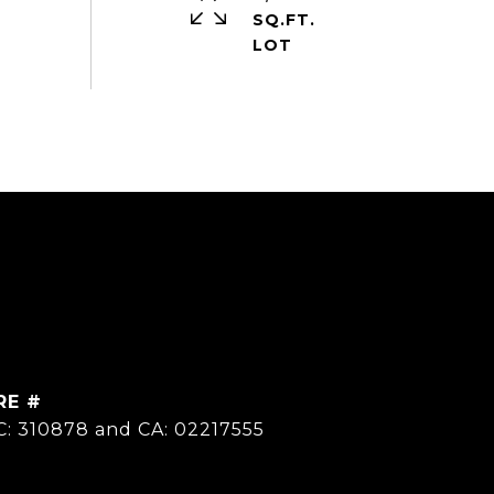
SQ.FT.
RE #
C: 310878 and CA: 02217555