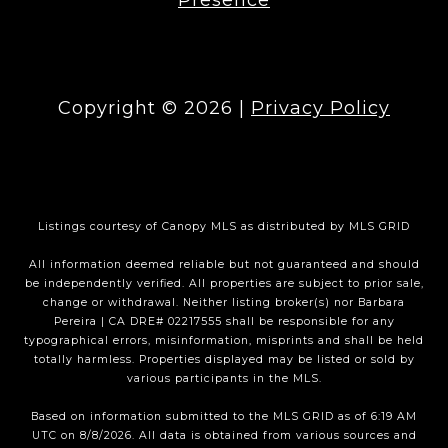
Copyright ©
2026
|
Privacy Policy
Listings courtesy of Canopy MLS as distributed by MLS GRID
All information deemed reliable but not guaranteed and should
be independently verified. All properties are subject to prior sale,
change or withdrawal. Neither listing broker(s) nor Barbara
Pereira | CA DRE# 02217555 shall be responsible for any
typographical errors, misinformation, misprints and shall be held
totally harmless. Properties displayed may be listed or sold by
various participants in the MLS.
Based on information submitted to the MLS GRID as of 6:19 AM
UTC on 8/8/2026. All data is obtained from various sources and