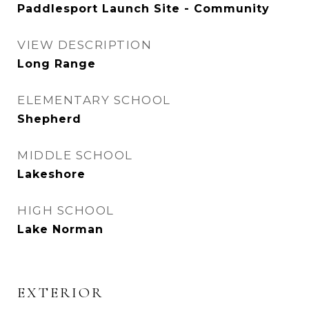
Paddlesport Launch Site - Community
VIEW DESCRIPTION
Long Range
ELEMENTARY SCHOOL
Shepherd
MIDDLE SCHOOL
Lakeshore
HIGH SCHOOL
Lake Norman
EXTERIOR