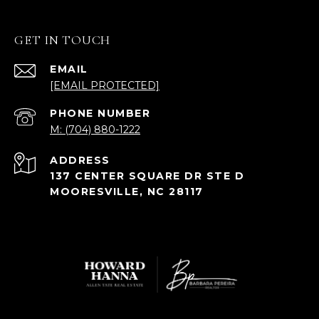
GET IN TOUCH
EMAIL
[EMAIL PROTECTED]
PHONE NUMBER
M: (704) 880-1222
ADDRESS
137 CENTER SQUARE DR STE D
MOORESVILLE, NC 28117