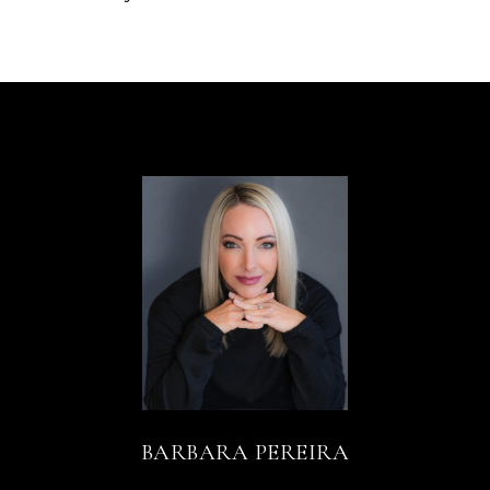
BARBARA PEREIRA