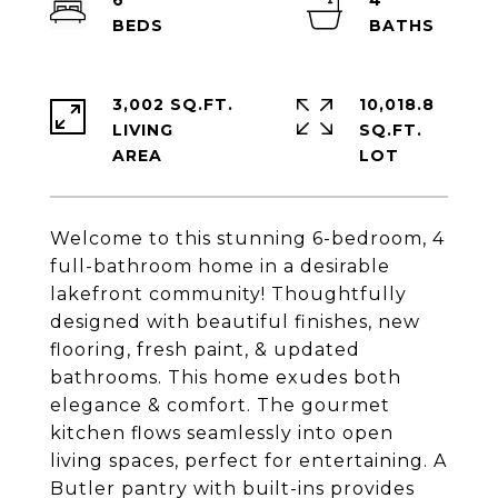
6
4
3,002 SQ.FT.
10,018.8
LIVING
SQ.FT.
Welcome to this stunning 6-bedroom, 4
full-bathroom home in a desirable
lakefront community! Thoughtfully
designed with beautiful finishes, new
flooring, fresh paint, & updated
bathrooms. This home exudes both
elegance & comfort. The gourmet
kitchen flows seamlessly into open
living spaces, perfect for entertaining. A
Butler pantry with built-ins provides