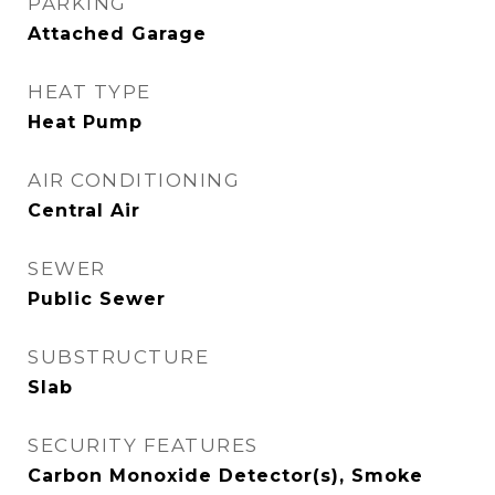
PARKING
Attached Garage
HEAT TYPE
Heat Pump
AIR CONDITIONING
Central Air
SEWER
Public Sewer
SUBSTRUCTURE
Slab
SECURITY FEATURES
Carbon Monoxide Detector(s), Smoke