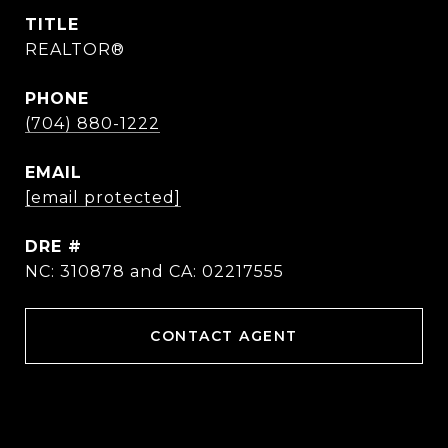
TITLE
REALTOR®
PHONE
(704) 880-1222
EMAIL
[email protected]
DRE #
NC: 310878 and CA: 02217555
CONTACT AGENT