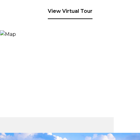
View Virtual Tour