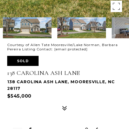
Courtesy of Allen Tate Mooresville/Lake Norman, Barbara
Pereira Listing Contact:
[email protected]
SOLD
138 CAROLINA ASH LANE
138 CAROLINA ASH LANE, MOORESVILLE, NC
28117
$545,000