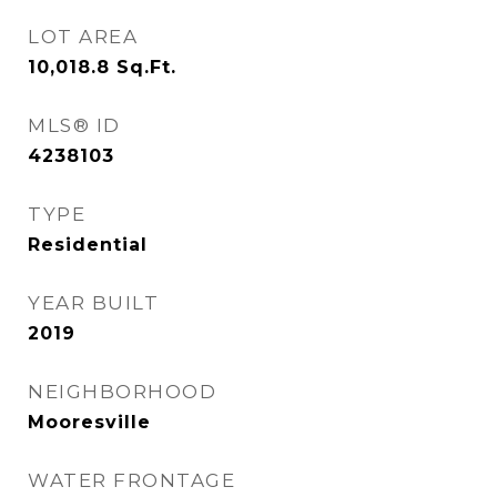
LOT AREA
10,018.8
Sq.Ft.
MLS® ID
4238103
TYPE
Residential
YEAR BUILT
2019
NEIGHBORHOOD
Mooresville
WATER FRONTAGE