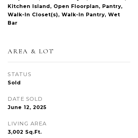
Kitchen Island, Open Floorplan, Pantry,
Walk-In Closet(s), Walk-In Pantry, Wet
Bar
AREA & LOT
STATUS
Sold
DATE SOLD
June 12, 2025
LIVING AREA
3,002
Sq.Ft.