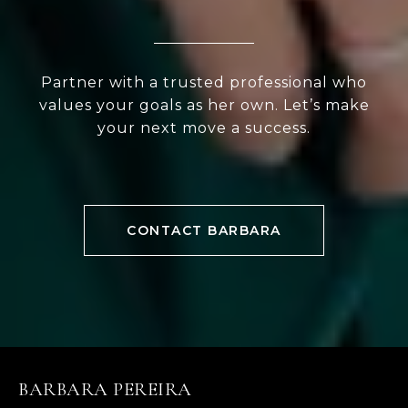
Partner with a trusted professional who
values your goals as her own. Let’s make
your next move a success.
CONTACT BARBARA
BARBARA PEREIRA