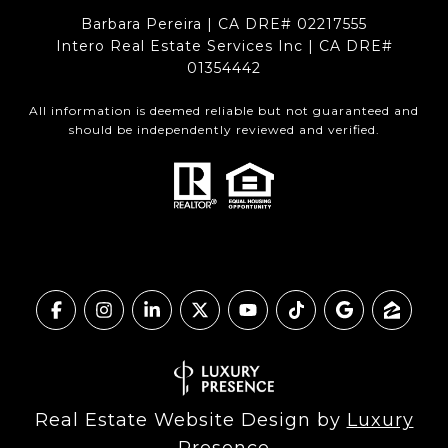
Barbara Pereira | CA DRE# 02217555
Intero Real Estate Services Inc | CA DRE#
01354442
All information is deemed reliable but not guaranteed and
should be independently reviewed and verified.
Real Estate Website Design by
Luxury
Presence