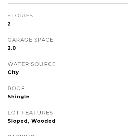
STORIES
2
GARAGE SPACE
2.0
WATER SOURCE
City
ROOF
Shingle
LOT FEATURES
Sloped, Wooded