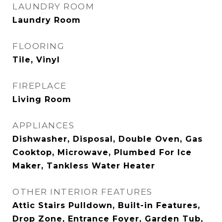
LAUNDRY ROOM
Laundry Room
FLOORING
Tile, Vinyl
FIREPLACE
Living Room
APPLIANCES
Dishwasher, Disposal, Double Oven, Gas
Cooktop, Microwave, Plumbed For Ice
Maker, Tankless Water Heater
OTHER INTERIOR FEATURES
Attic Stairs Pulldown, Built-in Features,
Drop Zone, Entrance Foyer, Garden Tub,