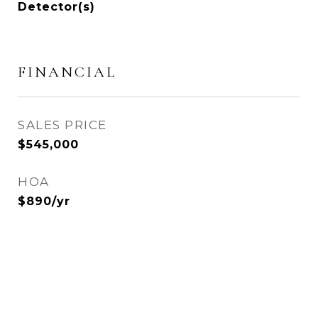
Detector(s)
FINANCIAL
SALES PRICE
$545,000
HOA
$890/yr