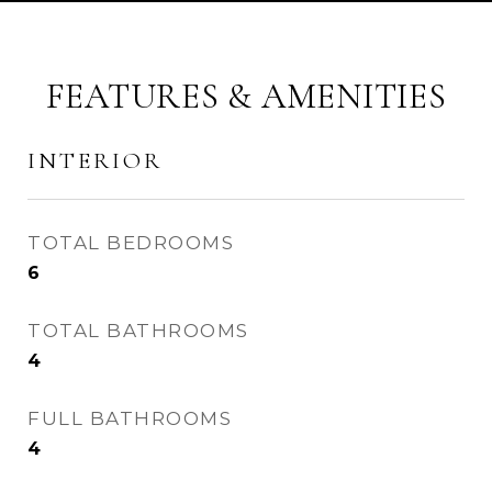
FEATURES & AMENITIES
INTERIOR
TOTAL BEDROOMS
6
TOTAL BATHROOMS
4
FULL BATHROOMS
4