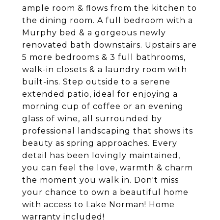
ample room & flows from the kitchen to
the dining room. A full bedroom with a
Murphy bed & a gorgeous newly
renovated bath downstairs. Upstairs are
5 more bedrooms & 3 full bathrooms,
walk-in closets & a laundry room with
built-ins. Step outside to a serene
extended patio, ideal for enjoying a
morning cup of coffee or an evening
glass of wine, all surrounded by
professional landscaping that shows its
beauty as spring approaches. Every
detail has been lovingly maintained,
you can feel the love, warmth & charm
the moment you walk in. Don't miss
your chance to own a beautiful home
with access to Lake Norman! Home
warranty included!