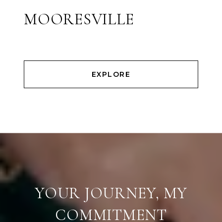
MOORESVILLE
EXPLORE
YOUR JOURNEY, MY
COMMITMENT