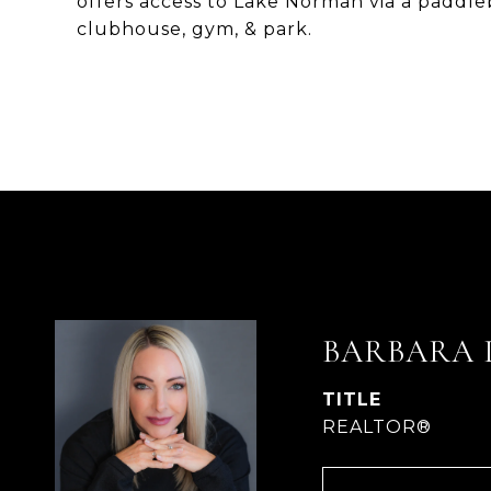
offers access to Lake Norman via a paddleb
clubhouse, gym, & park.
BARBARA 
TITLE
REALTOR®