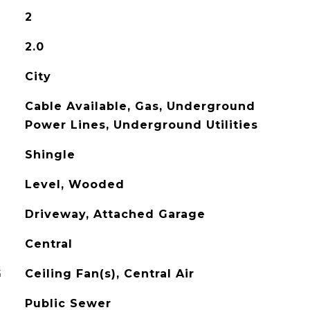
2
2.0
City
Cable Available, Gas, Underground
Power Lines, Underground Utilities
Shingle
Level, Wooded
Driveway, Attached Garage
Central
G
Ceiling Fan(s), Central Air
Public Sewer