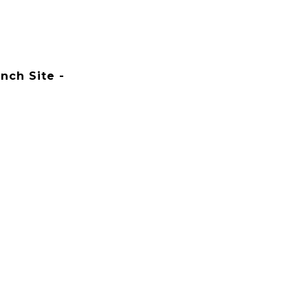
nch Site -