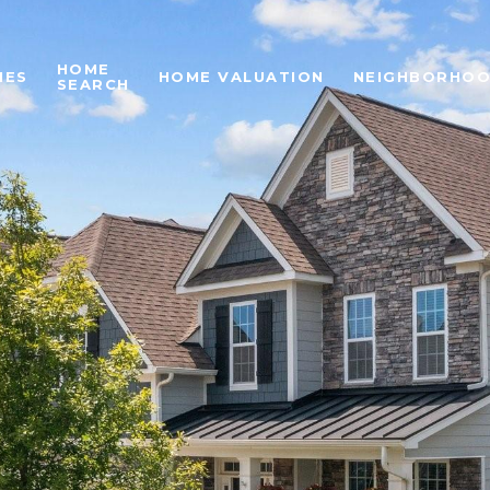
HOME
IES
HOME VALUATION
NEIGHBORHO
SEARCH