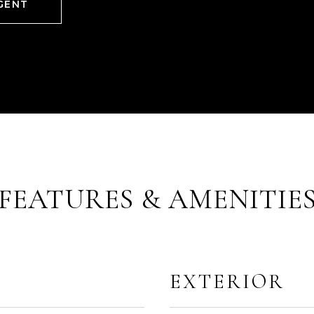
GENT
FEATURES & AMENITIE
EXTERIOR