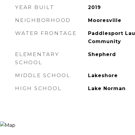
YEAR BUILT
2019
NEIGHBORHOOD
Mooresville
WATER FRONTAGE
Paddlesport Lau
Community
ELEMENTARY
Shepherd
SCHOOL
MIDDLE SCHOOL
Lakeshore
HIGH SCHOOL
Lake Norman