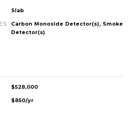
Slab
ES
Carbon Monoxide Detector(s), Smoke
Detector(s)
$528,000
$850/yr