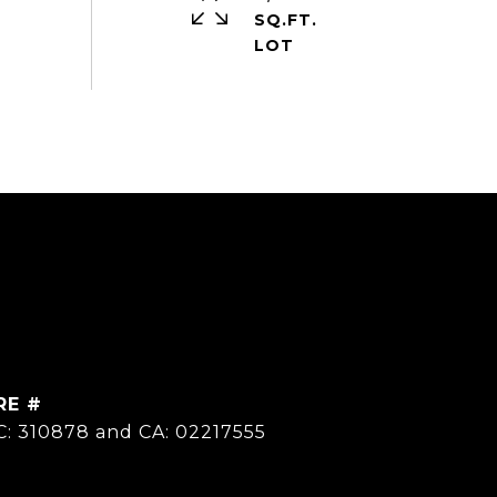
SQ.FT.
RE #
C: 310878 and CA: 02217555