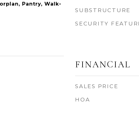
orplan, Pantry, Walk-
SUBSTRUCTURE
SECURITY FEATUR
FINANCIAL
SALES PRICE
HOA