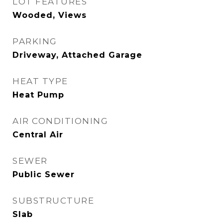
LOT FEATURES
Wooded, Views
PARKING
Driveway, Attached Garage
HEAT TYPE
Heat Pump
AIR CONDITIONING
Central Air
SEWER
Public Sewer
SUBSTRUCTURE
Slab