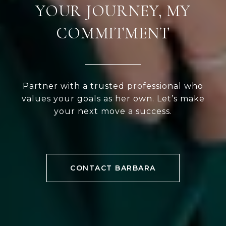
YOUR JOURNEY, MY
COMMITMENT
Partner with a trusted professional who
values your goals as her own. Let’s make
your next move a success.
CONTACT BARBARA