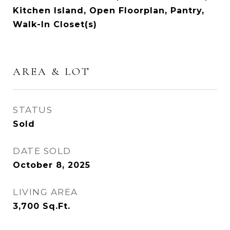
Kitchen Island, Open Floorplan, Pantry,
Walk-In Closet(s)
AREA & LOT
STATUS
Sold
DATE SOLD
October 8, 2025
LIVING AREA
3,700
Sq.Ft.