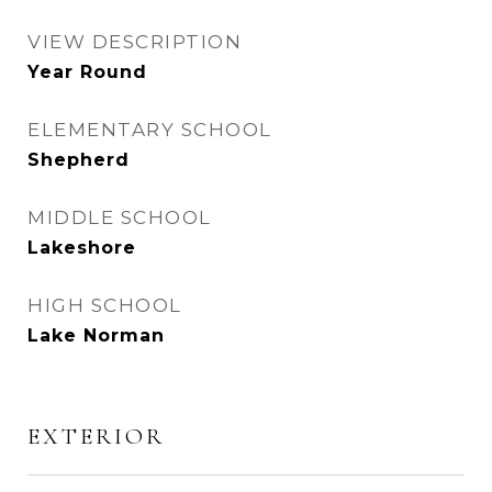
VIEW DESCRIPTION
Year Round
ELEMENTARY SCHOOL
Shepherd
MIDDLE SCHOOL
Lakeshore
HIGH SCHOOL
Lake Norman
EXTERIOR