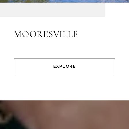
MOORESVILLE
EXPLORE