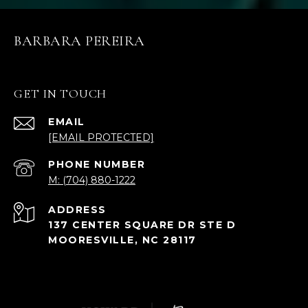
BARBARA PEREIRA
GET IN TOUCH
EMAIL
[EMAIL PROTECTED]
PHONE NUMBER
M: (704) 880-1222
ADDRESS
137 CENTER SQUARE DR STE D
MOORESVILLE, NC 28117