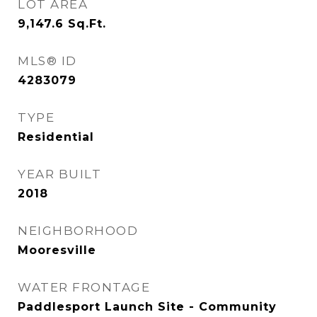
LOT AREA
9,147.6
Sq.Ft.
MLS® ID
4283079
TYPE
Residential
YEAR BUILT
2018
NEIGHBORHOOD
Mooresville
WATER FRONTAGE
Paddlesport Launch Site - Community