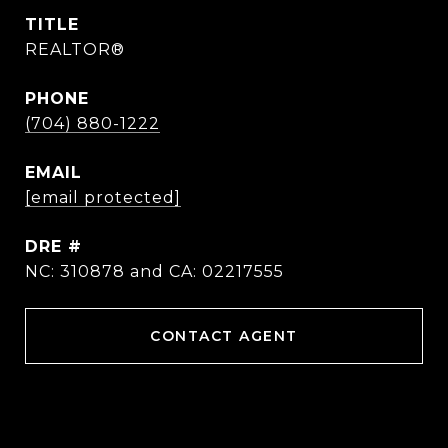
TITLE
REALTOR®
PHONE
(704) 880-1222
EMAIL
[email protected]
DRE #
NC: 310878 and CA: 02217555
CONTACT AGENT