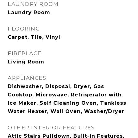
LAUNDRY ROOM
Laundry Room
FLOORING
Carpet, Tile, Vinyl
FIREPLACE
Living Room
APPLIANCES
Dishwasher, Disposal, Dryer, Gas
Cooktop, Microwave, Refrigerator with
Ice Maker, Self Cleaning Oven, Tankless
Water Heater, Wall Oven, Washer/Dryer
OTHER INTERIOR FEATURES
Attic Stairs Pulldown, Built-in Features,