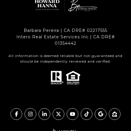
Barbara Pereira | CA DRE# 02217555
Intero Real Estate Services Inc | CA DRE#
01354442
All information is deemed reliable but not guaranteed and
should be independently reviewed and verified.