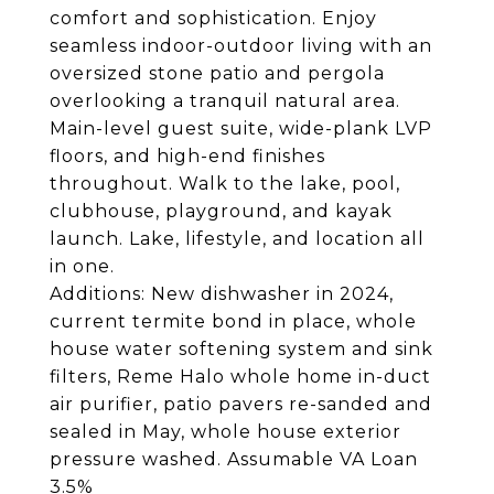
comfort and sophistication. Enjoy
seamless indoor-outdoor living with an
oversized stone patio and pergola
overlooking a tranquil natural area.
Main-level guest suite, wide-plank LVP
floors, and high-end finishes
throughout. Walk to the lake, pool,
clubhouse, playground, and kayak
launch. Lake, lifestyle, and location all
in one.
Additions: New dishwasher in 2024,
current termite bond in place, whole
house water softening system and sink
filters, Reme Halo whole home in-duct
air purifier, patio pavers re-sanded and
sealed in May, whole house exterior
pressure washed. Assumable VA Loan
3.5%