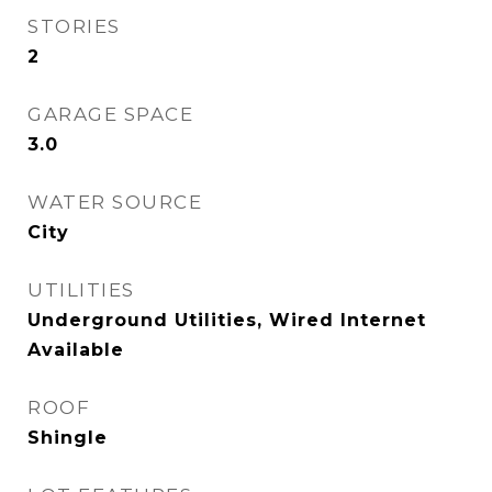
STORIES
2
GARAGE SPACE
3.0
WATER SOURCE
City
UTILITIES
Underground Utilities, Wired Internet
Available
ROOF
Shingle