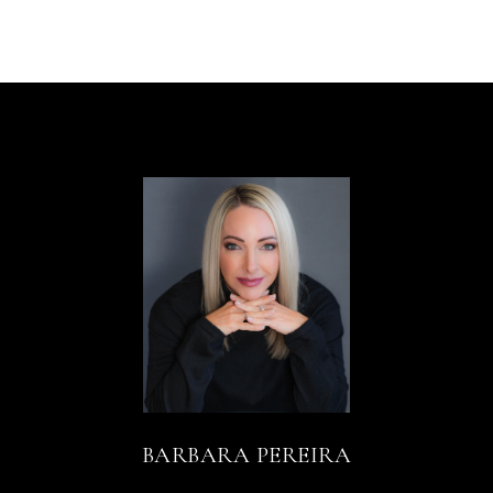
BARBARA PEREIRA