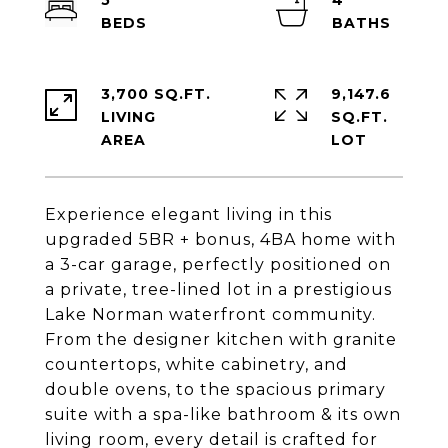
5
4
3,700 SQ.FT.
9,147.6
LIVING
SQ.FT.
Experience elegant living in this
upgraded 5BR + bonus, 4BA home with
a 3-car garage, perfectly positioned on
a private, tree-lined lot in a prestigious
Lake Norman waterfront community.
From the designer kitchen with granite
countertops, white cabinetry, and
double ovens, to the spacious primary
suite with a spa-like bathroom & its own
living room, every detail is crafted for