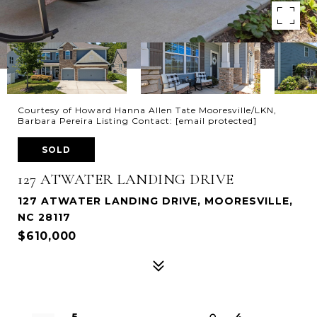
Courtesy of Howard Hanna Allen Tate Mooresville/LKN,
Barbara Pereira Listing Contact:
[email protected]
SOLD
127 ATWATER LANDING DRIVE
127 ATWATER LANDING DRIVE, MOORESVILLE,
NC 28117
$610,000