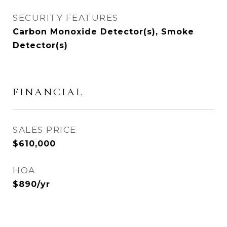
SECURITY FEATURES
Carbon Monoxide Detector(s), Smoke
Detector(s)
FINANCIAL
SALES PRICE
$610,000
HOA
$890/yr