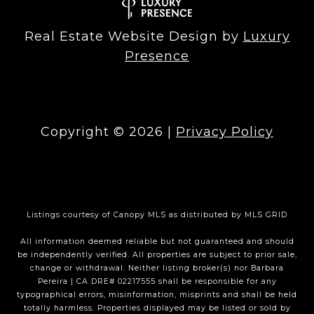
Real Estate Website Design by
Luxury
Presence
Copyright ©
2026
|
Privacy Policy
Listings courtesy of Canopy MLS as distributed by MLS GRID
All information deemed reliable but not guaranteed and should
be independently verified. All properties are subject to prior sale,
change or withdrawal. Neither listing broker(s) nor Barbara
Pereira | CA DRE# 02217555 shall be responsible for any
typographical errors, misinformation, misprints and shall be held
totally harmless. Properties displayed may be listed or sold by