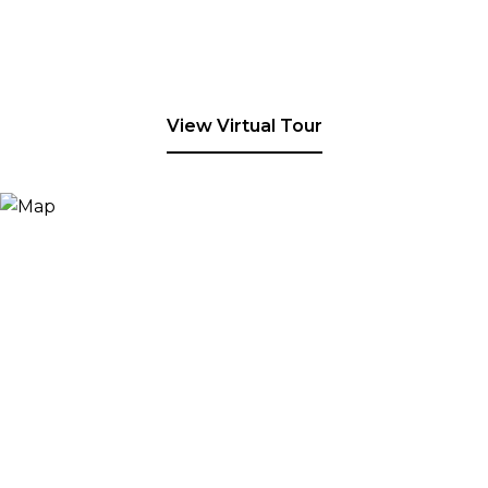
View Virtual Tour