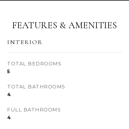
FEATURES & AMENITIES
INTERIOR
TOTAL BEDROOMS
5
TOTAL BATHROOMS
4
FULL BATHROOMS
4