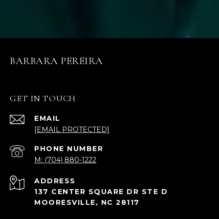
BARBARA PEREIRA
GET IN TOUCH
EMAIL
[EMAIL PROTECTED]
PHONE NUMBER
M: (704) 880-1222
ADDRESS
137 CENTER SQUARE DR STE D
MOORESVILLE, NC 28117