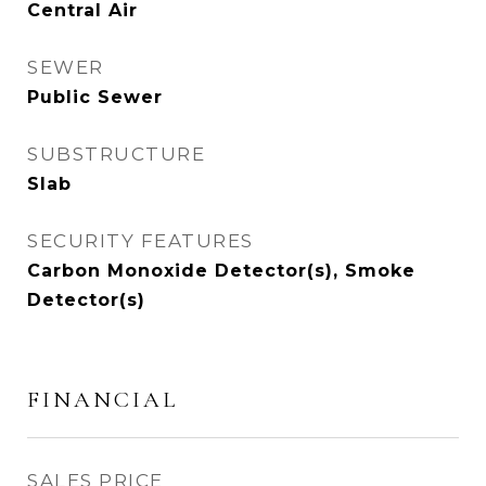
Central Air
SEWER
Public Sewer
SUBSTRUCTURE
Slab
SECURITY FEATURES
Carbon Monoxide Detector(s), Smoke
Detector(s)
FINANCIAL
SALES PRICE