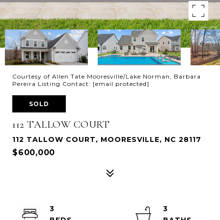
Courtesy of Allen Tate Mooresville/Lake Norman, Barbara
Pereira Listing Contact:
[email protected]
SOLD
112 TALLOW COURT
112 TALLOW COURT, MOORESVILLE, NC 28117
$600,000
3
3