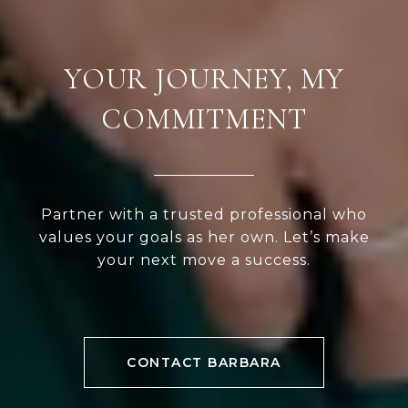
YOUR JOURNEY, MY
COMMITMENT
Partner with a trusted professional who
values your goals as her own. Let’s make
your next move a success.
CONTACT BARBARA