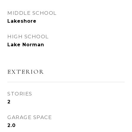
MIDDLE SCHOOL
Lakeshore
HIGH SCHOOL
Lake Norman
EXTERIOR
STORIES
2
GARAGE SPACE
2.0