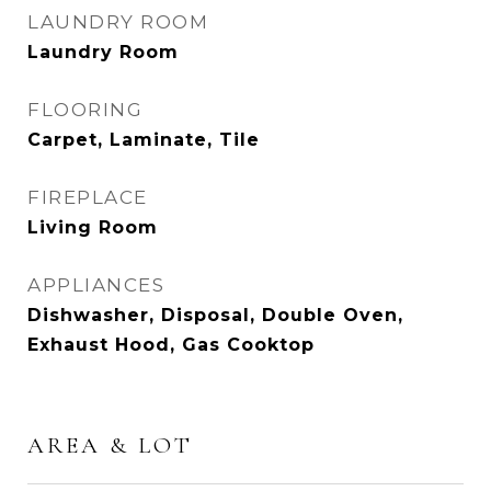
LAUNDRY ROOM
Laundry Room
FLOORING
Carpet, Laminate, Tile
FIREPLACE
Living Room
APPLIANCES
Dishwasher, Disposal, Double Oven,
Exhaust Hood, Gas Cooktop
AREA & LOT