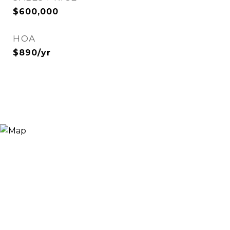
$600,000
HOA
$890/yr