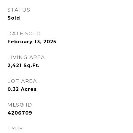
STATUS
Sold
DATE SOLD
February 13, 2025
LIVING AREA
2,421
Sq.Ft.
LOT AREA
0.32
Acres
MLS® ID
4206709
TYPE