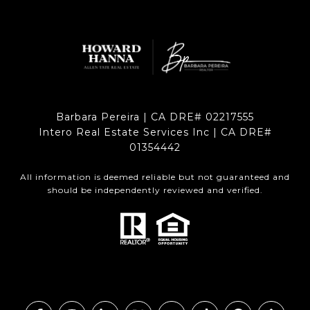
Barbara Pereira | CA DRE# 02217555
Intero Real Estate Services Inc | CA DRE#
01354442
All information is deemed reliable but not guaranteed and
should be independently reviewed and verified.