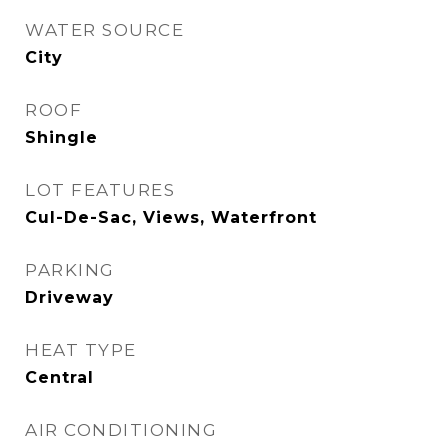
WATER SOURCE
City
ROOF
Shingle
LOT FEATURES
Cul-De-Sac, Views, Waterfront
PARKING
Driveway
HEAT TYPE
Central
AIR CONDITIONING