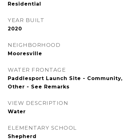
Residential
YEAR BUILT
2020
NEIGHBORHOOD
Mooresville
WATER FRONTAGE
Paddlesport Launch Site - Community,
Other - See Remarks
VIEW DESCRIPTION
Water
ELEMENTARY SCHOOL
Shepherd