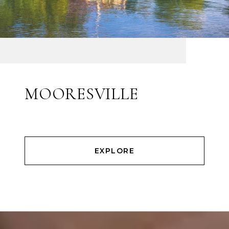
MOORESVILLE
EXPLORE