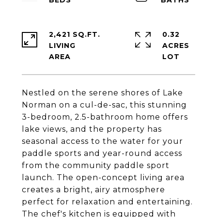
2,421 SQ.FT.
0.32
LIVING
ACRES
Nestled on the serene shores of Lake
Norman on a cul-de-sac, this stunning
3-bedroom, 2.5-bathroom home offers
lake views, and the property has
seasonal access to the water for your
paddle sports and year-round access
from the community paddle sport
launch. The open-concept living area
creates a bright, airy atmosphere
perfect for relaxation and entertaining.
The chef's kitchen is equipped with