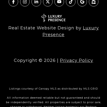
Real Estate Website Design by
Luxury
Presence
Copyright ©
2026
|
Privacy Policy
Listings courtesy of Canopy MLS as distributed by MLS GRID
All information deemed reliable but not guaranteed and should
be independently verified. All properties are subject to prior sale,
change or withdrawal. Neither listing broker(s) nor Barbara