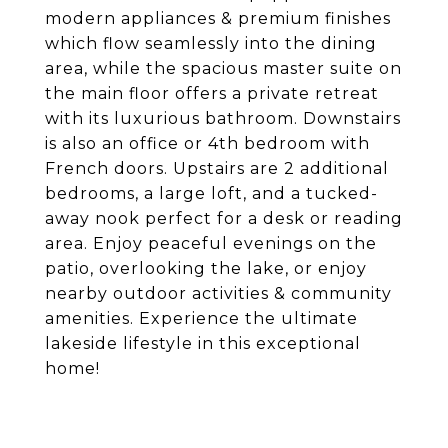
modern appliances & premium finishes
which flow seamlessly into the dining
area, while the spacious master suite on
the main floor offers a private retreat
with its luxurious bathroom. Downstairs
is also an office or 4th bedroom with
French doors. Upstairs are 2 additional
bedrooms, a large loft, and a tucked-
away nook perfect for a desk or reading
area. Enjoy peaceful evenings on the
patio, overlooking the lake, or enjoy
nearby outdoor activities & community
amenities. Experience the ultimate
lakeside lifestyle in this exceptional
home!