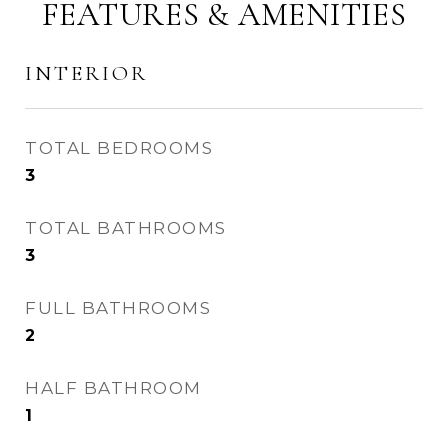
FEATURES & AMENITIES
INTERIOR
TOTAL BEDROOMS
3
TOTAL BATHROOMS
3
FULL BATHROOMS
2
HALF BATHROOM
1