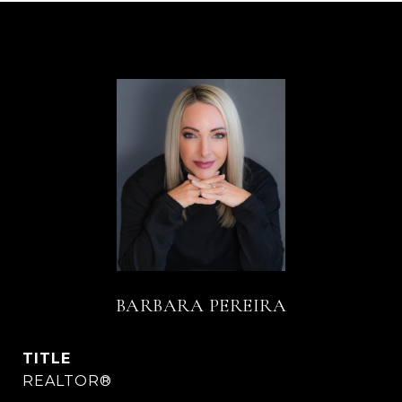
BARBARA PEREIRA
TITLE
REALTOR®