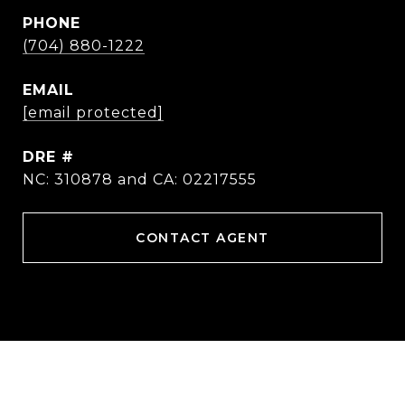
PHONE
(704) 880-1222
EMAIL
[email protected]
DRE #
NC: 310878 and CA: 02217555
CONTACT AGENT