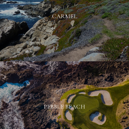
CARMEL
PEBBLE BEACH