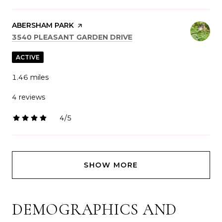
VISIT THE
ABERSHAM PARK
PAGE ON YELP
SEARCH
ON GOOGLE MAPS
3540 PLEASANT GARDEN DRIVE
ACTIVE
1.46
miles
4 reviews
4/5
stars
SHOW MORE
DEMOGRAPHICS AND