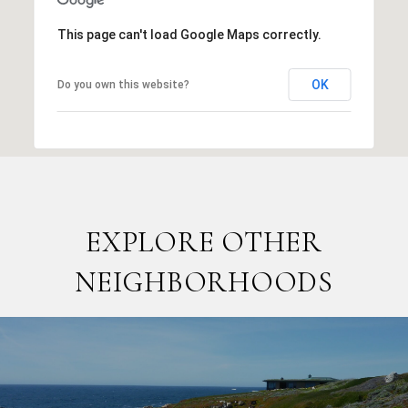
This page can't load Google Maps correctly.
OK
Do you own this website?
EXPLORE OTHER
NEIGHBORHOODS