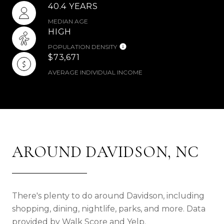
40.4 YEARS
MEDIAN AGE
HIGH
POPULATION DENSITY
$73,671
AVERAGE INDIVIDUAL INCOME
AROUND DAVIDSON, NC
There's plenty to do around Davidson, including
shopping, dining, nightlife, parks, and more. Data
provided by Walk Score and Yelp.