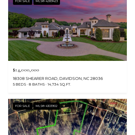
FOR SALE
MLS® 4289423
$14,000,000
18308 SHEARER ROAD, DAVIDSON, NC 28036
5 BEDS
8 BATHS
14,734 SQ.FT.
FOR SALE
MLS® 4303902