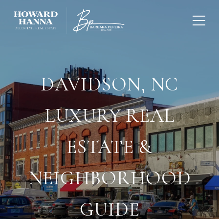
DAVIDSON, NC
LUXURY REAL
ESTATE &
NEIGHBORHOOD
GUIDE