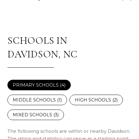
SCHOOLS IN
DAVIDSON, NC
PRIMARY SCHOOLS (
4
)
MIDDLE SCHOOLS (
1
)
HIGH SCHOOLS (
2
)
MIXED SCHOOLS (
3
)
The following schools are within or nearby Davidson.
The rating and statistics can serve as a starting point