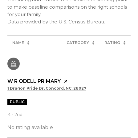
to make baseline comparisons on the right schools
for your family.
NAME
CATEGORY
RATING
W R ODELL PRIMARY
1 Dragon Pride Dr, Concord, NC, 28027
PUBLIC
K - 2nd
No rating available