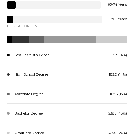
65-74 Years
75+ Years
EDUCATION LEVEL
Less Than 9th Grade
519 (4%)
High School Degree
1820 (14%)
Associate Degree
1686 (13%)
Bachelor Degree
5385 (43%)
Graduate Degree
3250 (26%)