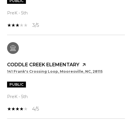
PUBLIC
PreK - 5th
3/5
CODDLE CREEK ELEMENTARY
141 Frank's Crossing Loop, Mooresville, NC, 28115
PUBLIC
PreK - 5th
4/5