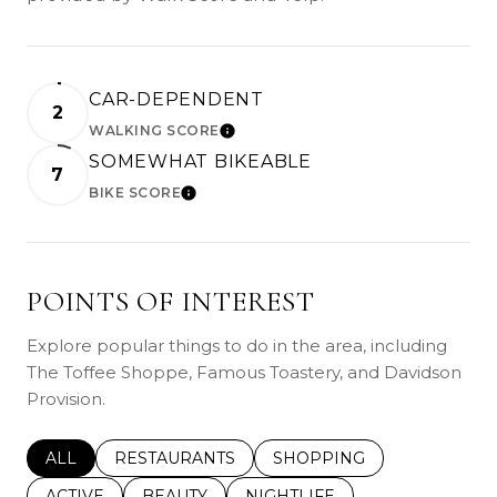
CAR-DEPENDENT
2
WALKING SCORE
LEARN MORE
SOMEWHAT BIKEABLE
7
BIKE SCORE
LEARN MORE
POINTS OF INTEREST
Explore popular things to do in the area, including
The Toffee Shoppe, Famous Toastery, and Davidson
Provision.
SEARCH BUSINESSES RELATED TO
ALL
SEARCH BUSINESSES RELATED TO
RESTAURANTS
SEARCH BUSINESSES REL
SHOPPING
SEARCH BUSINESSES RELATED TO
ACTIVE
SEARCH BUSINESSES RELATED TO
BEAUTY
SEARCH BUSINESSES RELATE
NIGHTLIFE