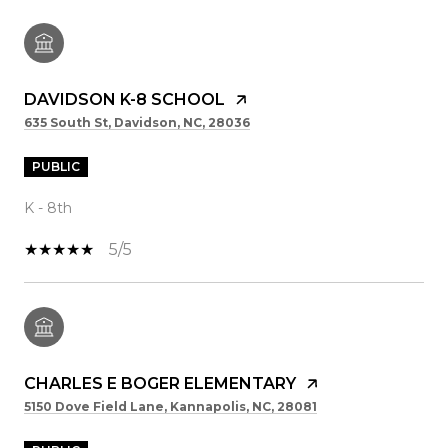
DAVIDSON K-8 SCHOOL
635 South St, Davidson, NC, 28036
PUBLIC
K - 8th
5/5
CHARLES E BOGER ELEMENTARY
5150 Dove Field Lane, Kannapolis, NC, 28081