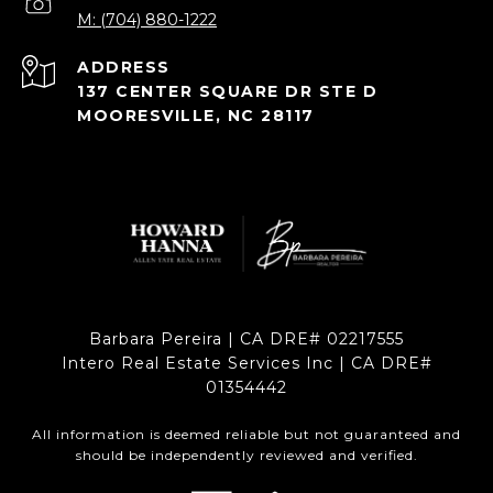
M: (704) 880-1222
ADDRESS
137 CENTER SQUARE DR STE D
MOORESVILLE, NC 28117
Barbara Pereira | CA DRE# 02217555
Intero Real Estate Services Inc | CA DRE#
01354442
All information is deemed reliable but not guaranteed and
should be independently reviewed and verified.