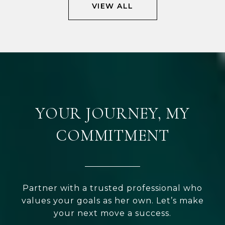
VIEW ALL
YOUR JOURNEY, MY
COMMITMENT
Partner with a trusted professional who
values your goals as her own. Let’s make
your next move a success.