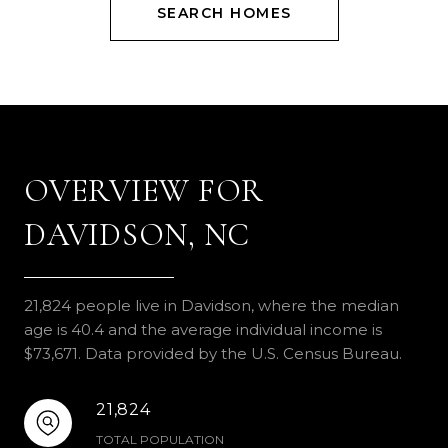
SEARCH HOMES
OVERVIEW FOR
DAVIDSON, NC
21,824 people live in Davidson, where the median
age is 40.4 and the average individual income is
$73,671. Data provided by the U.S. Census Bureau.
21,824
TOTAL POPULATION