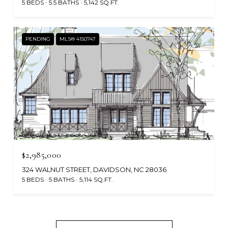
5 BEDS
5.5 BATHS
5,142 SQ.FT.
PENDING
MLS® 4150747
$2,985,000
324 WALNUT STREET, DAVIDSON, NC 28036
5 BEDS
5 BATHS
5,114 SQ.FT.