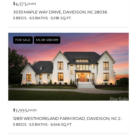
$4,575,000
3035 MAPLE WAY DRIVE, DAVIDSON, NC 28036
5 BEDS
6.5 BATHS
5,918 SQ.FT.
FOR SALE
MLS® 4381499
$3,995,000
12851 WESTMORELAND FARM ROAD, DAVIDSON, NC 28036
5 BEDS
5.5 BATHS
6,546 SQ.FT.