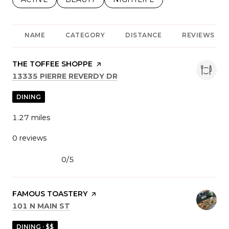
NAME
CATEGORY
DISTANCE
REVIEWS
VISIT THE
THE TOFFEE SHOPPE
PAGE ON YELP
SEARCH
ON GOOGLE MAPS
13335 PIERRE REVERDY DR
DINING
1.27
miles
0 reviews
0/5
stars
VISIT THE
FAMOUS TOASTERY
PAGE ON YELP
SEARCH
ON GOOGLE MAPS
101 N MAIN ST
DINING · $$