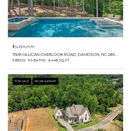
$3,250,000
17416 GILLICAN OVERLOOK ROAD, DAVIDSON, NC 28036
5 BEDS
5.5 BATHS
6,448 SQ.FT.
FOR SALE
MLS® 4400407