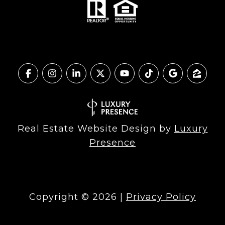
Real Estate Website Design by
Luxury
Presence
Copyright ©
2026
|
Privacy Policy