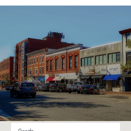
SHOW MORE