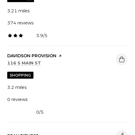
3.21
miles
374 reviews
3.9/5
stars
VISIT THE
DAVIDSON PROVISION
PAGE ON YELP
SEARCH
ON GOOGLE MAPS
116 S MAIN ST
SHOPPING
3.2
miles
0 reviews
0/5
stars