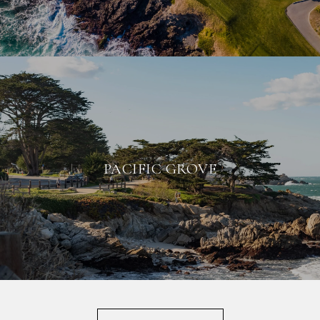
PACIFIC GROVE