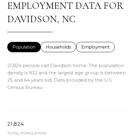
EMPLOYMENT DATA FOR
DAVIDSON, NC
Population
Households
Employment
21,824 people call Davidson home. The population
density is 932 and the largest age group is
between
25 and 64 years old.
Data provided by the U.S.
Census Bureau.
21,824
TOTAL POPULATION