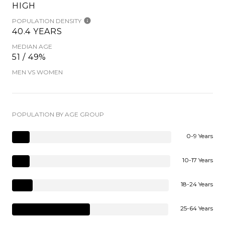
HIGH
POPULATION DENSITY
40.4 YEARS
MEDIAN AGE
51 / 49%
MEN VS WOMEN
POPULATION BY AGE GROUP
0-9 Years
10-17 Years
18-24 Years
25-64 Years