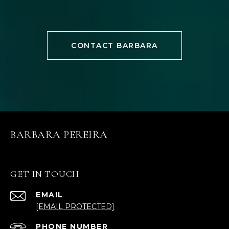
CONTACT BARBARA
BARBARA PEREIRA
GET IN TOUCH
EMAIL
[EMAIL PROTECTED]
PHONE NUMBER