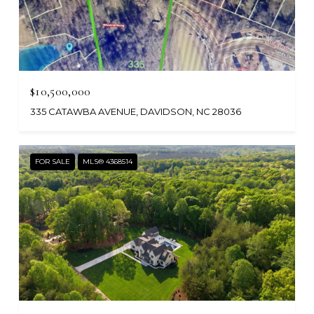
$10,500,000
335 CATAWBA AVENUE, DAVIDSON, NC 28036
FOR SALE
MLS® 4368514