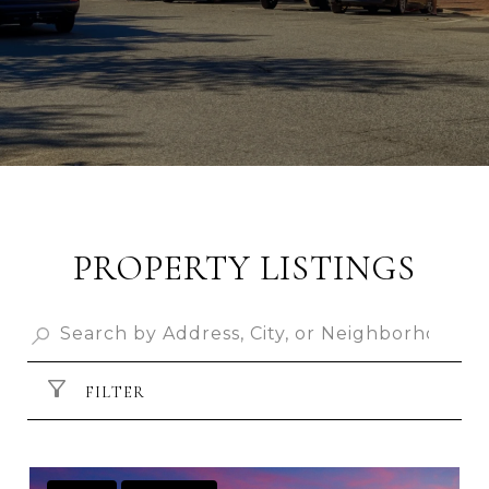
PROPERTY LISTINGS
FILTER