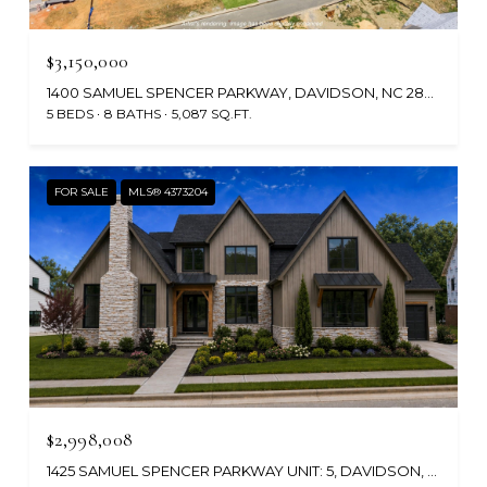
$3,150,000
1400 SAMUEL SPENCER PARKWAY, DAVIDSON, NC 28036
5 BEDS
8 BATHS
5,087 SQ.FT.
FOR SALE
MLS® 4373204
$2,998,008
1425 SAMUEL SPENCER PARKWAY UNIT: 5, DAVIDSON, NC 28036