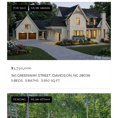
FOR SALE
MLS® 4363434
$3,750,000
541 GREENWAY STREET, DAVIDSON, NC 28036
5 BEDS
5 BATHS
3,990 SQ.FT.
PENDING
MLS® 4373444