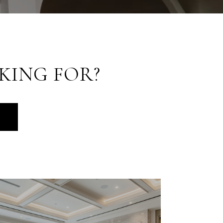
KING FOR?