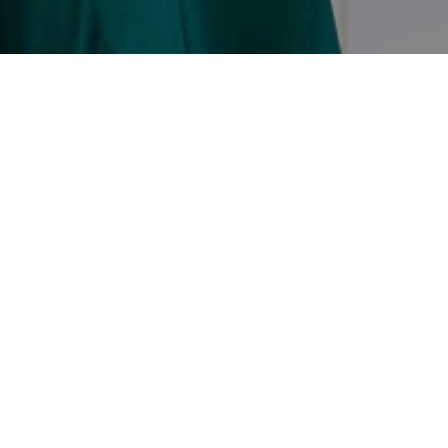
ECTED]
SQUARE DR STE D