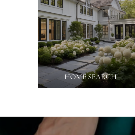
HOME SEARCH