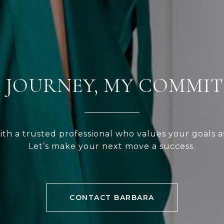
 JOURNEY, MY COMMI
ith a trusted professional who values your goals a
Let’s make your next move a success.
CONTACT BARBARA