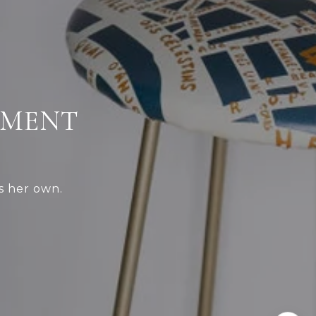
TMENT
s her own.