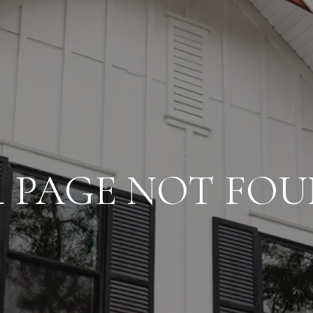
4 PAGE NOT FO