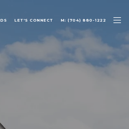
ODS
LET'S CONNECT
M: (704) 880-1222