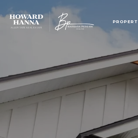
PROPERT