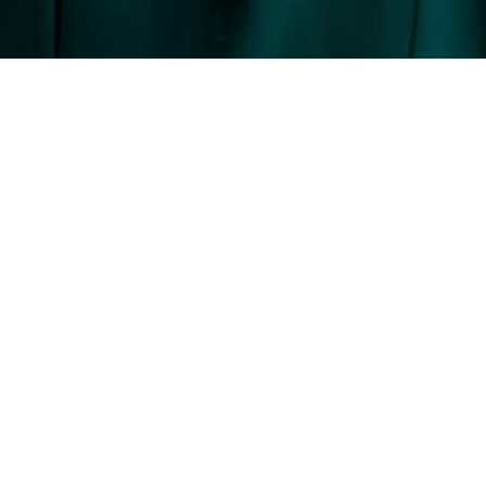
BARBARA PEREIRA
GET IN TOUCH
EMAIL
[EMAIL PROT
ADDRESS
137 CENTER 