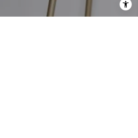
PHONE NUMBER
M: (704) 880-1222