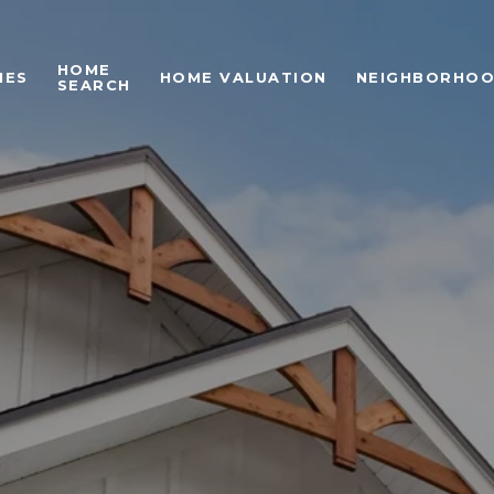
HOME
IES
HOME VALUATION
NEIGHBORHO
SEARCH