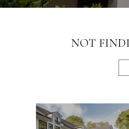
NOT FIND