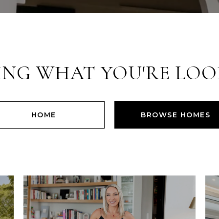
ING WHAT YOU'RE LOO
HOME
BROWSE HOMES