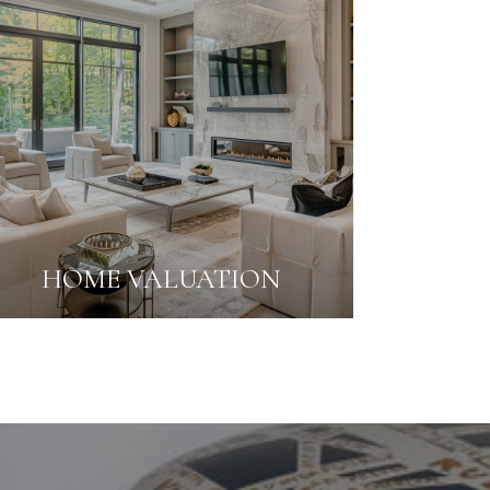
HOME VALUATION