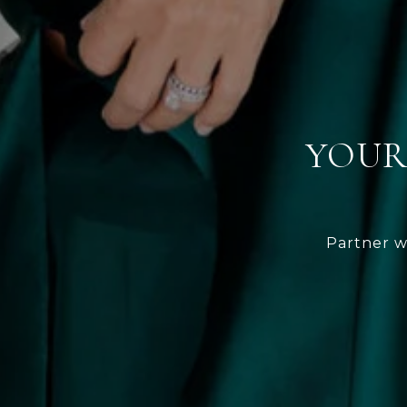
YOUR
Partner w