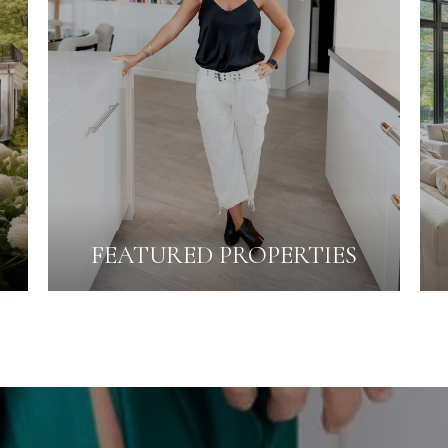
FEATURED PROPERTIES