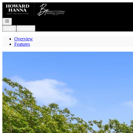
Go to: Homepage
Open navigation
Login
Register
Overview
Features